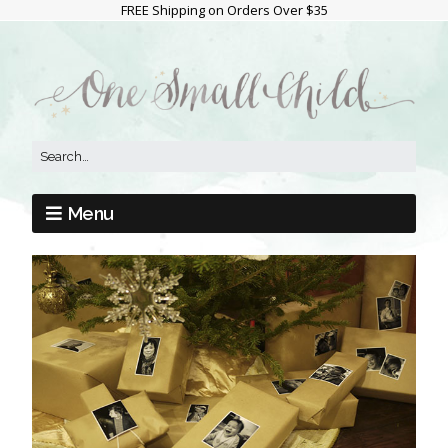
FREE Shipping on Orders Over $35
Menu