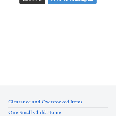
Clearance and Overstocked Items
One Small Child Home