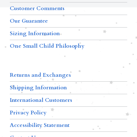
Customer Comments
Our Guarantee
Sizing Information
One Small Child Philosophy
Returns and Exchanges
Shipping Information
International Customers
Privacy Policy
Accessibility Statement