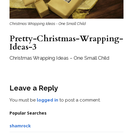
Christmas Wrapping Ideas - One Small Child
Pretty-Christmas-Wrapping-
Ideas-3
Christmas Wrapping Ideas – One Small Child
Leave a Reply
You must be
logged in
to post a comment.
Popular Searches
shamrock