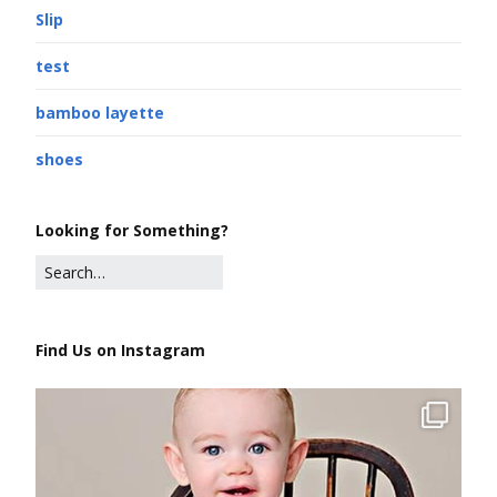
Slip
test
bamboo layette
shoes
Looking for Something?
Find Us on Instagram