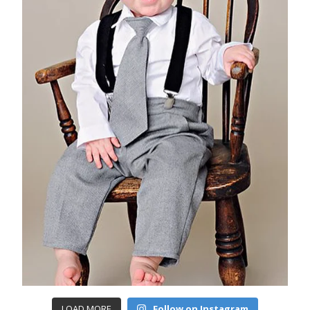
LOAD MORE
Follow on Instagram