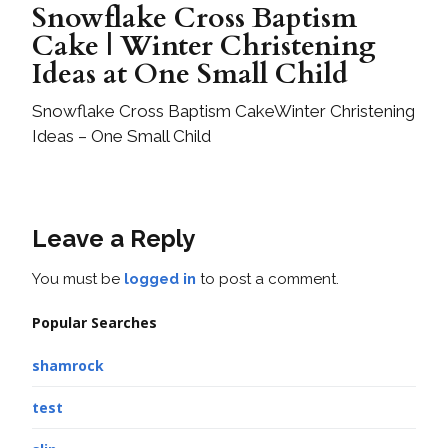
Snowflake Cross Baptism
Cake | Winter Christening
Ideas at One Small Child
Snowflake Cross Baptism CakeWinter Christening
Ideas – One Small Child
Leave a Reply
You must be
logged in
to post a comment.
Popular Searches
shamrock
test