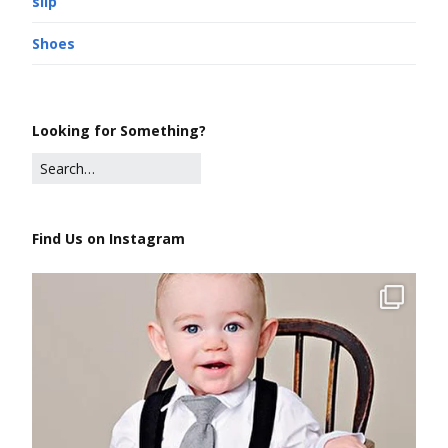
slip
Shoes
Looking for Something?
Find Us on Instagram