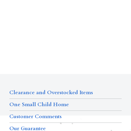
Clearance and Overstocked Items
One Small Child Home
Customer Comments
Our Guarantee