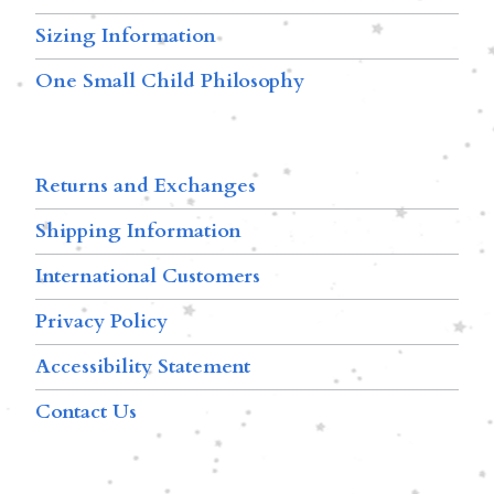
Sizing Information
One Small Child Philosophy
Returns and Exchanges
Shipping Information
International Customers
Privacy Policy
Accessibility Statement
Contact Us