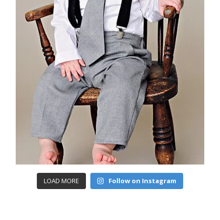
LOAD MORE
Follow on Instagram