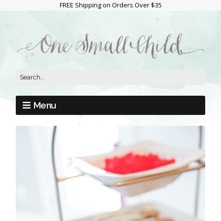
FREE Shipping on Orders Over $35
Menu