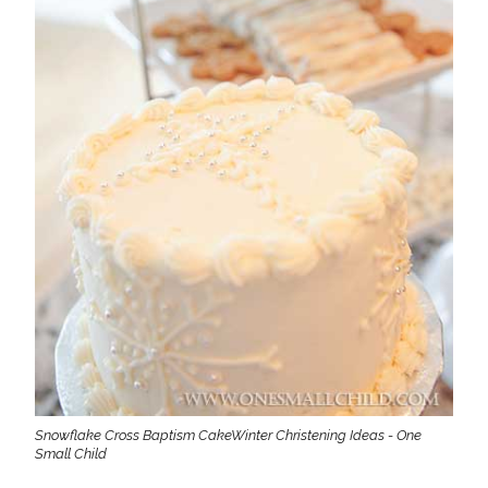
Snowflake Cross Baptism CakeWinter Christening Ideas - One
Small Child