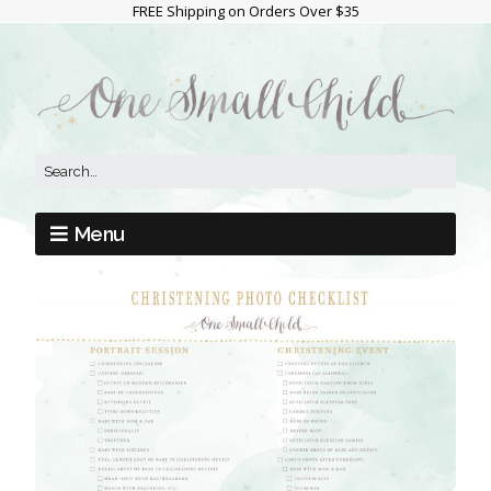
FREE Shipping on Orders Over $35
Menu