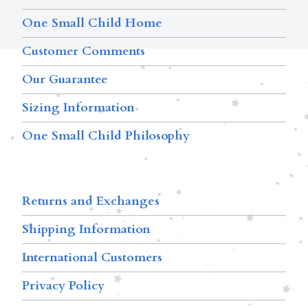
One Small Child Home
Customer Comments
Our Guarantee
Sizing Information
One Small Child Philosophy
Returns and Exchanges
Shipping Information
International Customers
Privacy Policy