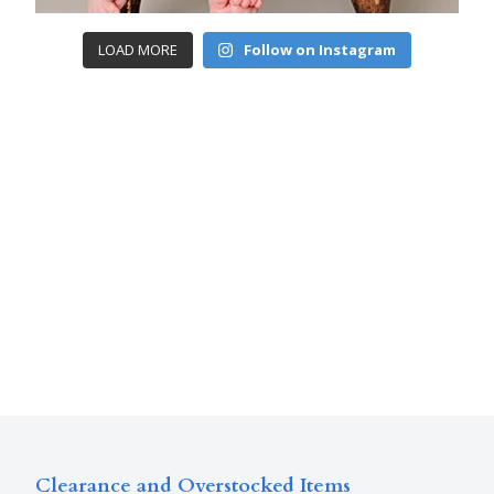
LOAD MORE
Follow on Instagram
Clearance and Overstocked Items