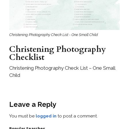
Christening Photography Check List - One Small Child
Christening Photography
Checklist
Christening Photography Check List – One Small
Child
Leave a Reply
You must be
logged in
to post a comment.
Popular Searches