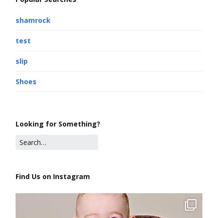
shamrock
test
slip
Shoes
Looking for Something?
Find Us on Instagram