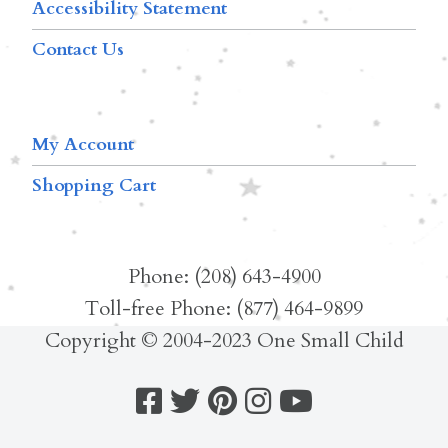
Accessibility Statement
Contact Us
My Account
Shopping Cart
Phone: (208) 643-4900
Toll-free Phone: (877) 464-9899
Copyright © 2004-2023 One Small Child