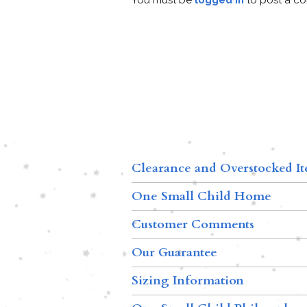
Clearance and Overstocked I
One Small Child Home
Customer Comments
Our Guarantee
Sizing Information