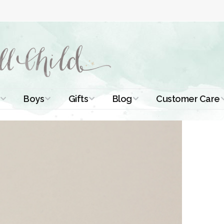
Boys
Gifts
Blog
Customer Care
ismal Dresses
Christening Outfits
Christening Gifts
Christening
About Us
Tutorials
 Christening
Boys Suits
Gifts for Girls
Contact Us
ses
Christening Tips
Boys Accessories
Gifts for Boys
Length
Free Printables
stening Gowns
Preemie and
Gifts with
Newborn
Shamrocks
Blog Home
a Long
stening Gowns
Shamrocks for
Preservation