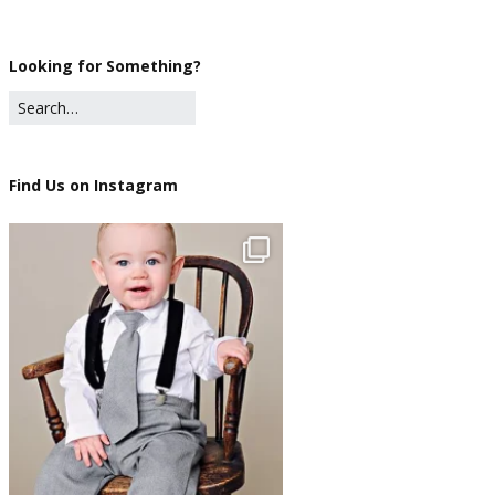
Looking for Something?
Find Us on Instagram