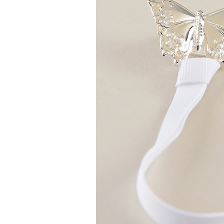
Girls
Pree
New
Shamr
Gifts
Pres
Supp
Firs
Dres
Acce