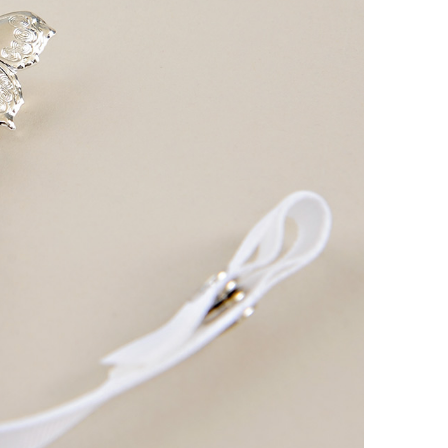
Boys
Supplies
 Accessories
Gifts for Boys
mie and
born
Preservation
Supplies
ocks for Girls
 for Girls
ervation
lies
t Communion
ses and
ssories