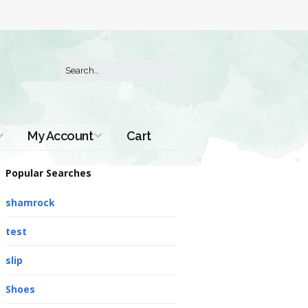
My Account
Cart
Order History
Popular Searches
shamrock
test
slip
Shoes