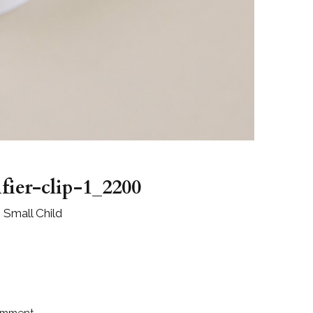
ifier-clip-1_2200
e Small Child
omment.