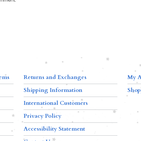
tems
Returns and Exchanges
My A
Shipping Information
Shop
International Customers
Privacy Policy
Accessibility Statement