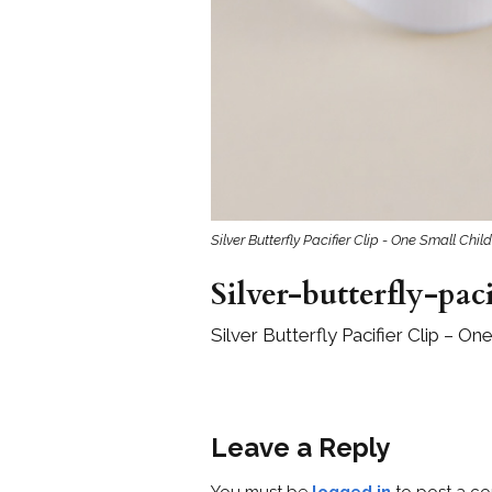
Silver Butterfly Pacifier Clip - One Small Child
Silver-butterfly-pac
Silver Butterfly Pacifier Clip – On
Leave a Reply
You must be
logged in
to post a c