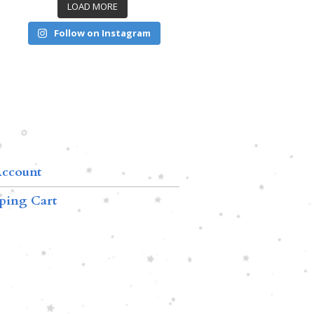
LOAD MORE
Follow on Instagram
ccount
ping Cart