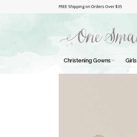
FREE Shipping on Orders Over $35
Christening Gowns
Girls
All Christening Gowns
Bapt
Silk Gowns
Short
Dres
Cotton Gowns
Full 
Chri
Satin Gowns
Extr
Lace Gowns
Chri