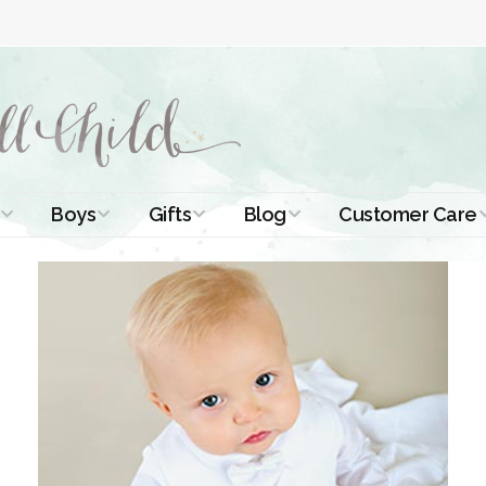
Boys
Gifts
Blog
Customer Care
ismal Dresses
Christening Outfits
Christening Gifts
Christening
About Us
Tutorials
 Christening
Boys Suits
Gifts for Girls
Contact Us
ses
Christening Tips
Boys Accessories
Gifts for Boys
Length
Free Printables
stening Gowns
Preemie and
Gifts with
Newborn
Shamrocks
Blog Home
a Long
stening Gowns
Shamrocks for
Preservation