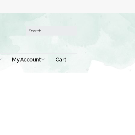
My Account
Cart
Order History