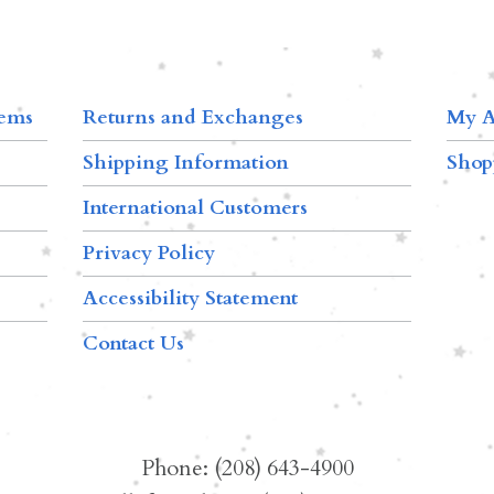
tems
Returns and Exchanges
My A
Shipping Information
Shop
International Customers
Privacy Policy
Accessibility Statement
Contact Us
Phone: (208) 643-4900