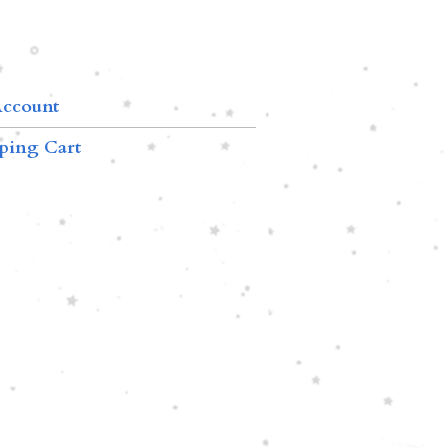
ccount
ping Cart