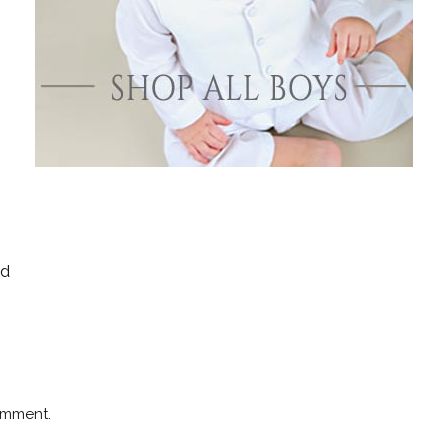
Boys
Supplies
 Accessories
Gifts for Boys
mie and
born
Preservation
Supplies
ocks for Girls
 for Girls
ervation
lies
ld
t Communion
ses and
ssories
omment.