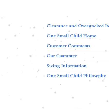
Clearance and Overstocked I
One Small Child Home
Customer Comments
Our Guarantee
Sizing Information
One Small Child Philosophy