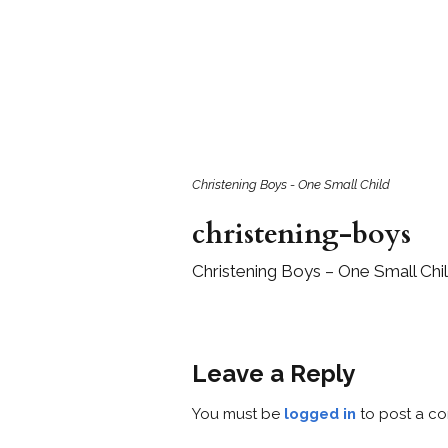
Girls
Pree
New
Shamr
Gifts
Christening Boys - One Small Child
christening-boys
Pres
Supp
Christening Boys – One Small Chi
Firs
Dres
Acce
Leave a Reply
You must be
logged in
to post a c