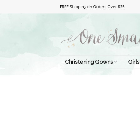
FREE Shipping on Orders Over $35
Christening Gowns
Girls
All Christening Gowns
Bapt
Silk Gowns
Short
Dres
Cotton Gowns
Full 
Chri
Satin Gowns
Extr
Lace Gowns
Chri