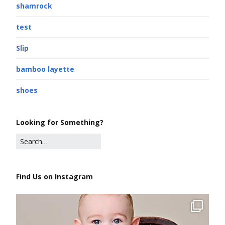
shamrock
test
Slip
bamboo layette
shoes
Looking for Something?
Find Us on Instagram