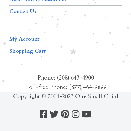
Contact Us
My Account
Shopping Cart
Phone: (208) 643-4900
Toll-free Phone: (877) 464-9899
Copyright © 2004-2023 One Small Child