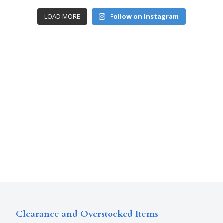
LOAD MORE
Follow on Instagram
Clearance and Overstocked Items