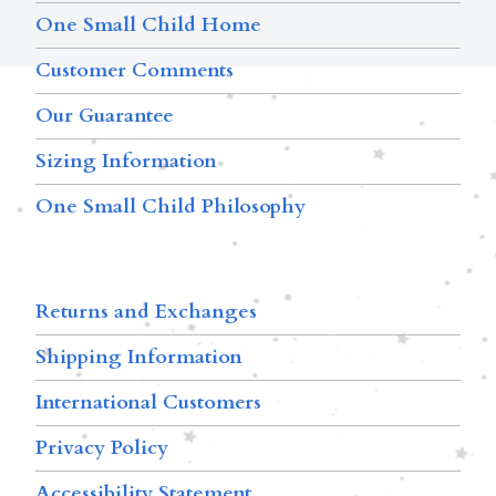
One Small Child Home
Customer Comments
Our Guarantee
Sizing Information
One Small Child Philosophy
Returns and Exchanges
Shipping Information
International Customers
Privacy Policy
Accessibility Statement