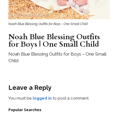
Noah Blue Blessing Outfits for Boys - One Small Child
Noah Blue Blessing Outfits
for Boys | One Small Child
Noah Blue Blessing Outfits for Boys – One Small
Child
Leave a Reply
You must be
logged in
to post a comment.
Popular Searches