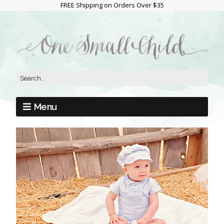
FREE Shipping on Orders Over $35
Menu