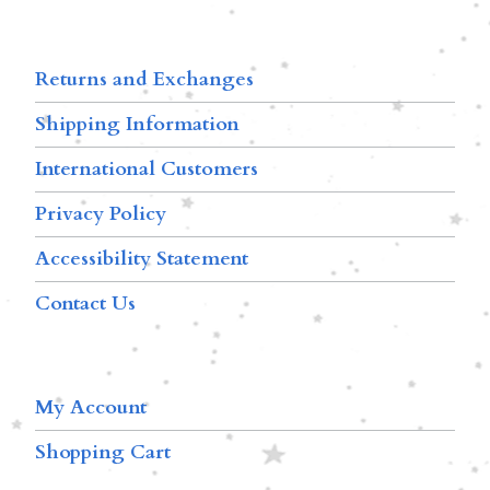
Returns and Exchanges
Shipping Information
International Customers
Privacy Policy
Accessibility Statement
Contact Us
My Account
Shopping Cart