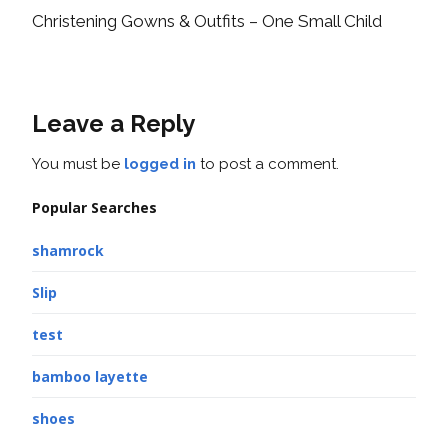
Christening Gowns & Outfits – One Small Child
Leave a Reply
You must be
logged in
to post a comment.
Popular Searches
shamrock
Slip
test
bamboo layette
shoes