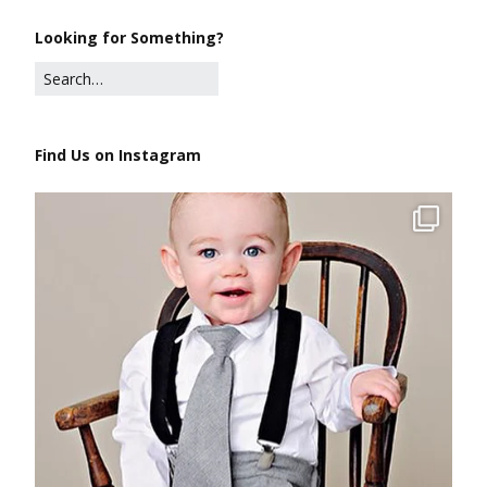
Looking for Something?
Find Us on Instagram