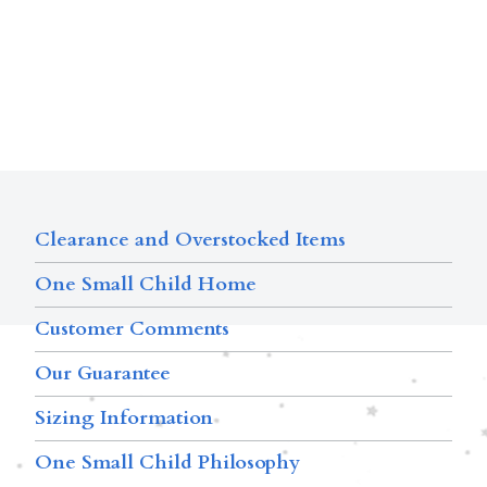
Clearance and Overstocked Items
One Small Child Home
Customer Comments
Our Guarantee
Sizing Information
One Small Child Philosophy