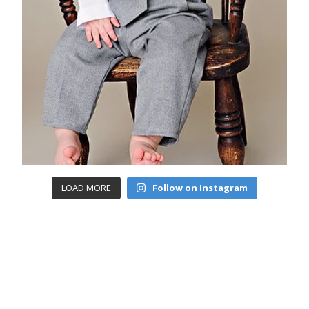
LOAD MORE
Follow on Instagram