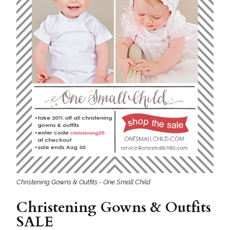
Christening Gowns & Outfits - One Small Child
Christening Gowns & Outfits
SALE