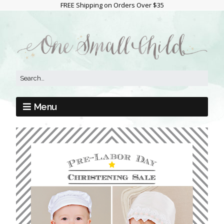
FREE Shipping on Orders Over $35
Menu