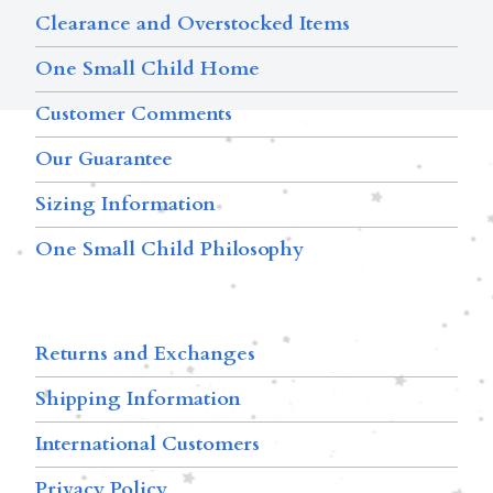
Clearance and Overstocked Items
One Small Child Home
Customer Comments
Our Guarantee
Sizing Information
One Small Child Philosophy
Returns and Exchanges
Shipping Information
International Customers
Privacy Policy