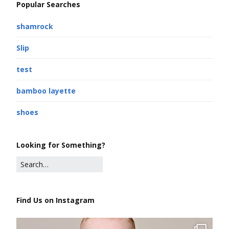
Popular Searches
shamrock
Slip
test
bamboo layette
shoes
Looking for Something?
Find Us on Instagram