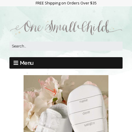
FREE Shipping on Orders Over $35
Menu