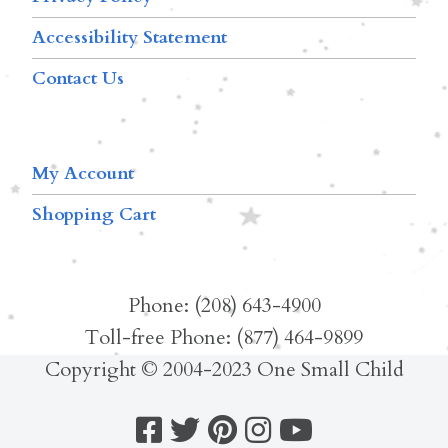
Accessibility Statement
Contact Us
My Account
Shopping Cart
Phone: (208) 643-4900
Toll-free Phone: (877) 464-9899
Copyright © 2004-2023 One Small Child