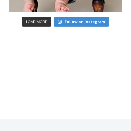
LOAD MORE
Follow on Instagram