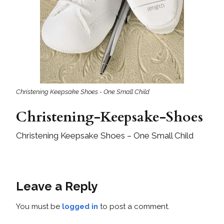
Christening Keepsake Shoes - One Small Child
Christening-Keepsake-Shoes
Christening Keepsake Shoes – One Small Child
Leave a Reply
You must be
logged in
to post a comment.