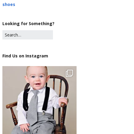
shoes
Looking for Something?
Find Us on Instagram