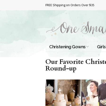
FREE Shipping on Orders Over $35
Christening Gowns
Girls
All Christening Gowns
Bapt
Our Favorite Christ
Round-up
Silk Gowns
Short
Dres
Cotton Gowns
Full 
Chri
Satin Gowns
Extr
Lace Gowns
Chri