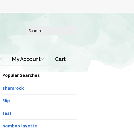
My Account
Cart
Order History
Popular Searches
shamrock
Slip
test
bamboo layette