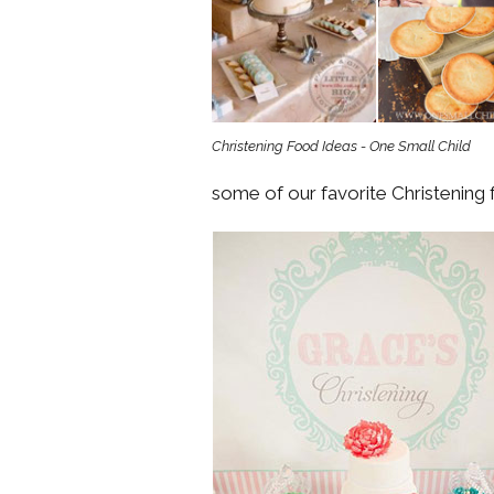
Girls
Pree
New
Christening Food Ideas - One Small Child
Shamr
some of our favorite Christening
Gifts
Pres
Supp
Firs
Dres
Acce