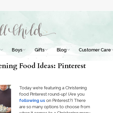
Boys
Gifts
Blog
Customer Care
ismal Dresses
Christening Outfits
Christening Gifts
Christening
About Us
ening Food Ideas: Pinterest
Tutorials
 Christening
Boys Suits
Gifts for Girls
Contact Us
ses
Christening Tips
Boys Accessories
Gifts for Boys
Today we’re featuring a Christening
Length
Free Printables
stening Gowns
food Pinterest round-up! (Are you
Preemie and
Gifts with
following us
on Pinterest?) There
Newborn
Shamrocks
Blog Home
a Long
are so many options to choose from
stening Gowns
Shamrocks for
Preservation
when it comes to a Christening menu.