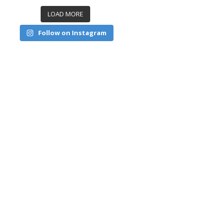
LOAD MORE
Follow on Instagram