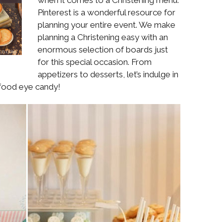
Boys
Supplies
Pinterest is a wonderful resource for
 Accessories
planning your entire event. We make
Gifts for Boys
planning a Christening easy with an
mie and
born
enormous selection of boards just
Preservation
Supplies
for this special occasion. From
ocks for Girls
appetizers to desserts, let’s indulge in
 food eye candy!
 for Girls
ervation
lies
t Communion
ses and
ssories