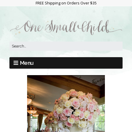
FREE Shipping on Orders Over $35
Menu