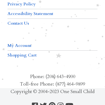
Privacy Policy
Accessibility Statement
Contact Us
My Account
Shopping Cart
Phone: (208) 643-4900
Toll-free Phone: (877) 464-9899
Copyright © 2004-2023 One Small Child