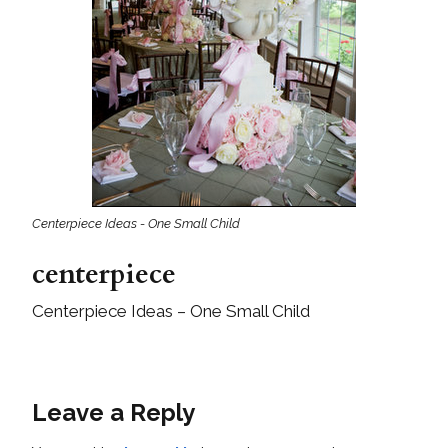
Centerpiece Ideas - One Small Child
centerpiece
Centerpiece Ideas – One Small Child
Leave a Reply