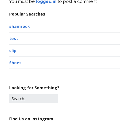
You must be
logged in
to post a comment.
Popular Searches
shamrock
test
slip
Shoes
Looking for Something?
Find Us on Instagram