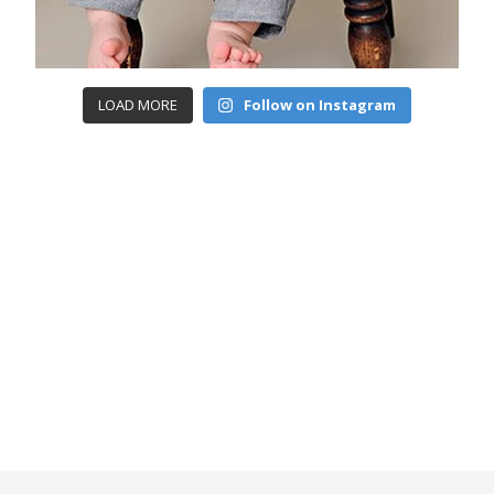
LOAD MORE
Follow on Instagram