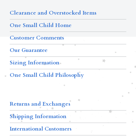
Clearance and Overstocked Items
One Small Child Home
Customer Comments
Our Guarantee
Sizing Information
One Small Child Philosophy
Returns and Exchanges
Shipping Information
International Customers