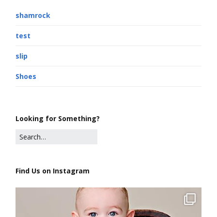
shamrock
test
slip
Shoes
Looking for Something?
Find Us on Instagram