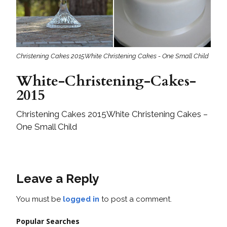
Christening Cakes 2015White Christening Cakes - One Small Child
White-Christening-Cakes-
2015
Christening Cakes 2015White Christening Cakes –
One Small Child
Leave a Reply
You must be
logged in
to post a comment.
Popular Searches