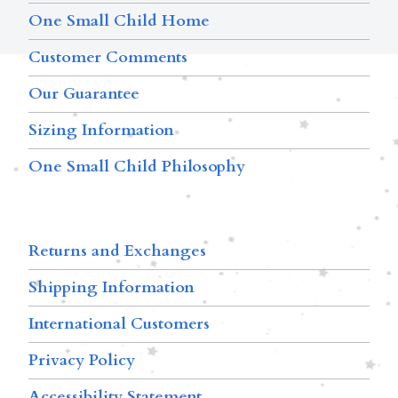
One Small Child Home
Customer Comments
Our Guarantee
Sizing Information
One Small Child Philosophy
Returns and Exchanges
Shipping Information
International Customers
Privacy Policy
Accessibility Statement