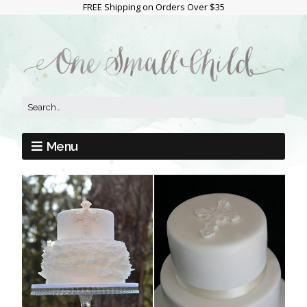
FREE Shipping on Orders Over $35
Menu