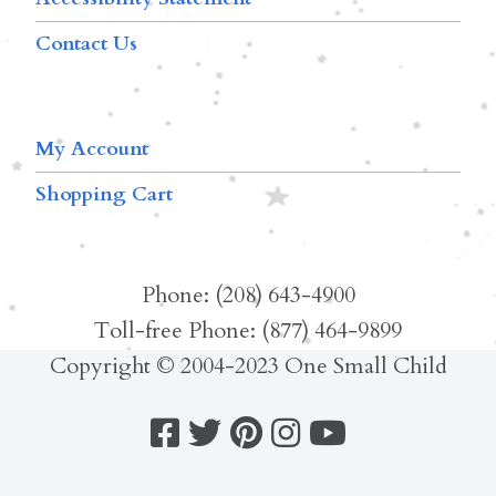
Contact Us
My Account
Shopping Cart
Phone: (208) 643-4900
Toll-free Phone: (877) 464-9899
Copyright © 2004-2023 One Small Child