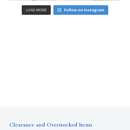
LOAD MORE
Follow on Instagram
Clearance and Overstocked Items