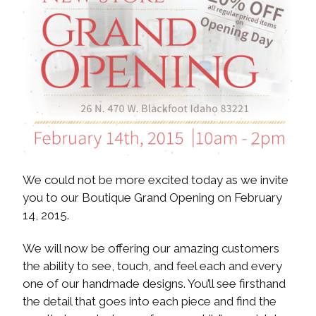
We could not be more excited today as we invite
you to our Boutique Grand Opening on February
14, 2015.
We will now be offering our amazing customers
the ability to see, touch, and feel each and every
one of our handmade designs. You’ll see firsthand
the detail that goes into each piece and find the