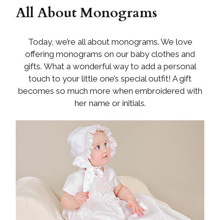
All About Monograms
Today, we’re all about monograms. We love
offering monograms on our baby clothes and
gifts. What a wonderful way to add a personal
touch to your little one’s special outfit! A gift
becomes so much more when embroidered with
her name or initials.