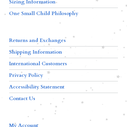
Sizing Information
One Small Child Philosophy
Returns and Exchanges
Shipping Information
International Customers
Privacy Policy
Accessibility Statement
Contact Us
My Account