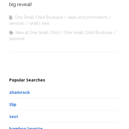
big reveal!
One Small Child Boutique
sales and promotions
services
what's new
New at One Small Child
One Small Child Boutique
Surprise
Popular Searches
shamrock
Slip
test
bamboo layette