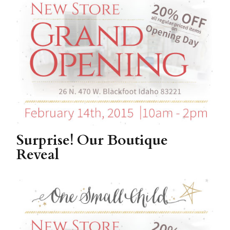
Surprise! Our Boutique
Reveal