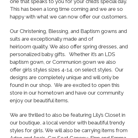
one that speaks to you for your child’s special day.
This has been a long time coming and we are so
happy with what we can now offer our customers.
Our Christening, Blessing, and Baptism gowns and
suits are exceptionally made and of
heirloom quality. We also offer spring dresses, and
personalized baby gifts. Whether it’s an LDS
baptism gown, or Communion gown we also
offer girls styles sizes 4-14, on select styles. Our
designs are completely unique and will only be
found in our shop. We are excited to open this
store in our hometown and have our community
enjoy our beautiful items.
We are thrilled to also be featuring Lily’s Closet in
our boutique, a local vendor with beautiful trendy
styles for girls. We will also be carrying items from
Aden and Anais, Car Seat Canopy, Finn and Emma,