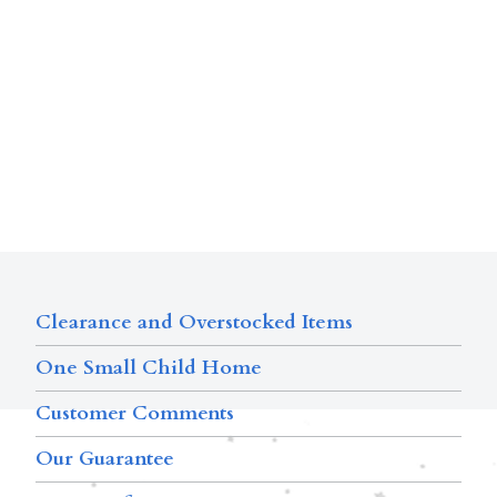
Clearance and Overstocked Items
One Small Child Home
Customer Comments
Our Guarantee