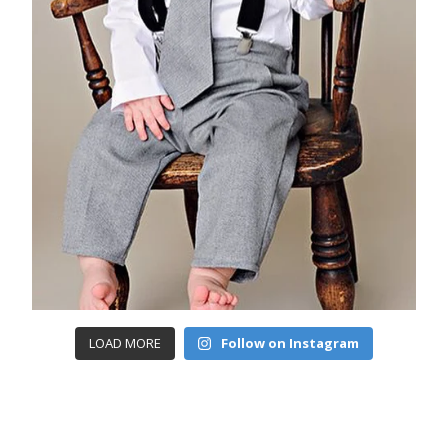
LOAD MORE
Follow on Instagram