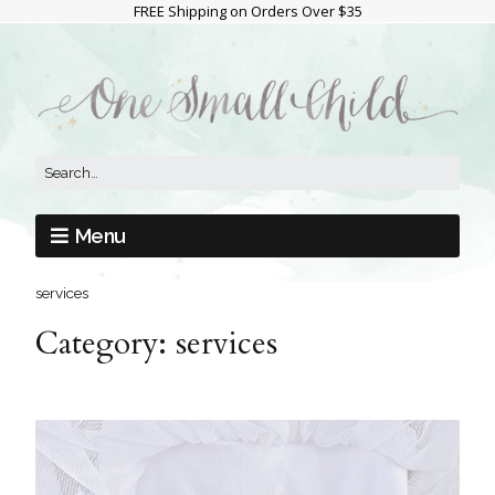
FREE Shipping on Orders Over $35
Menu
services
Category:
services