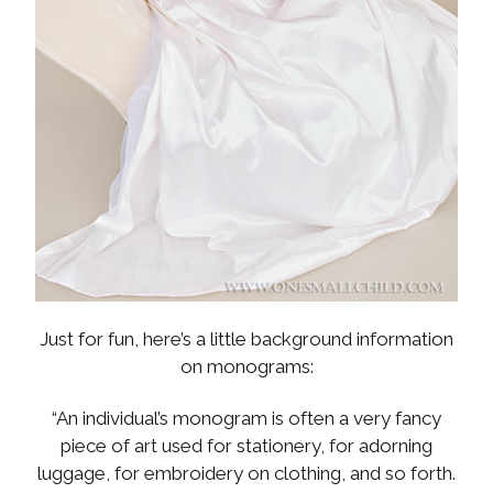
Just for fun, here’s a little background information
on monograms:
“An individual’s monogram is often a very fancy
piece of art used for stationery, for adorning
luggage, for embroidery on clothing, and so forth.