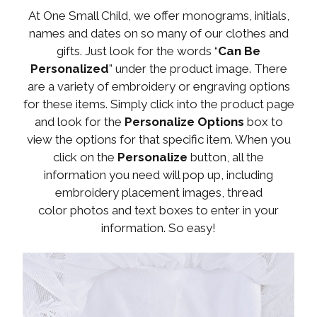
At One Small Child, we offer monograms, initials,
names and dates on so many of our clothes and
gifts. Just look for the words “
Can Be
Personalized
” under the product image. There
are a variety of embroidery or engraving options
for these items. Simply click into the product page
and look for the
Personalize Options
box to
view the options for that specific item. When you
click on the
Personalize
button, all the
information you need will pop up, including
embroidery placement images, thread
color photos and text boxes to enter in your
information. So easy!