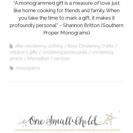
“A monogrammed gift is a measure of love just
like home cooking for friends and family. When
you take the time to mark a gift, it makes it
profoundly personal.” – Shannon Britton (Southern
Proper Monograms)
after-christening clothing
Boys Christening Outfits
children's gifts
christening accessories
christening
gowns
Information
services
monograms