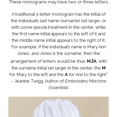
These monograms may have two or three letters.
A traditional 3-letter monogram has the initial of
the individual’s last name (surname) set larger, or
with some special treatment in the center, while
the first name initial appears to the left of it and
the middle name initial appears to the right of it.
For example, if the individual’s name is Mary Ann
Jones, and Jones is the surname, then the
J
arrangement of letters would be thus:
M
A
, with
the surname initial set larger in the center, the
M
for Mary to the left and the
A
for Ann to the right.”
–
Jeanine Twigg, Author of
Embroidery Machine
Essentials