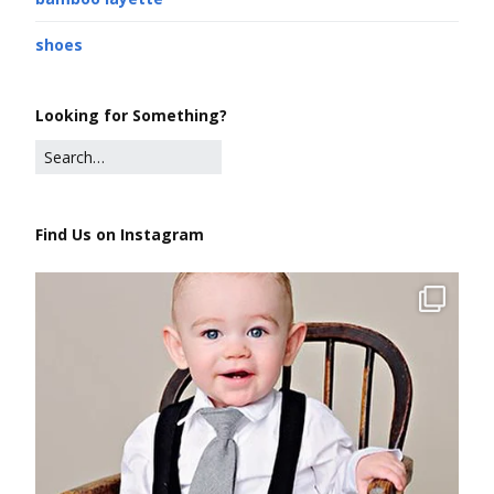
shoes
Looking for Something?
Find Us on Instagram