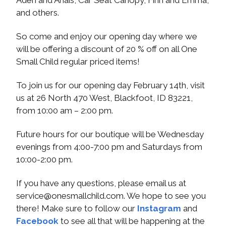
and others.
So come and enjoy our opening day where we
will be offering a discount of 20 % off on all One
Small Child regular priced items!
To join us for our opening day February 14th, visit
us at 26 North 470 West, Blackfoot, ID 83221,
from 10:00 am – 2:00 pm.
Future hours for our boutique will be Wednesday
evenings from 4:00-7:00 pm and Saturdays from
10:00-2:00 pm.
If you have any questions, please email us at
service@onesmallchild.com
. We hope to see you
there! Make sure to follow our
Instagram
and
Facebook
to see all that will be happening at the