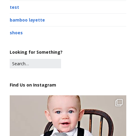
test
bamboo layette
shoes
Looking for Something?
Find Us on Instagram