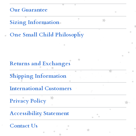
Our Guarantee
Sizing Information
One Small Child Philosophy
Returns and Exchanges
Shipping Information
International Customers
Privacy Policy
Accessibility Statement
Contact Us