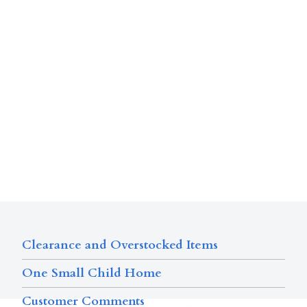
Clearance and Overstocked Items
One Small Child Home
Customer Comments