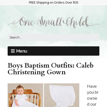
FREE Shipping on Orders Over $35
Menu
Boys Baptism Outfits: Caleb
Christening Gown
Have
you br
owse
d our