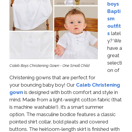
boys
Bapti
sm
outfit
s
latel
y? We
have a
great
selecti
Caleb Boys Christening Gown - One Small Child
on of
Christening gowns that are perfect for
your bouncing baby boy! Our
Caleb Christening
gown
is designed with both comfort and style in
mind. Made from a light-weight cotton fabric (that
is machine washable!), it’s a smart summer
option. The masculine bodice features a classic
pointed shirt collar, bold pleats and covered
buttons. The heirloom-length skirt is finished with