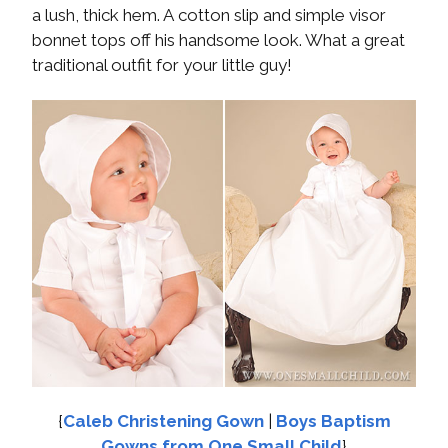
a lush, thick hem. A cotton slip and simple visor
bonnet tops off his handsome look. What a great
traditional outfit for your little guy!
{
Caleb Christening Gown
|
Boys Baptism
Gowns from One Small Child
}