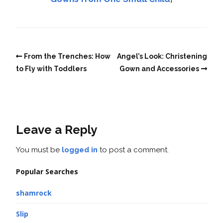
From the Trenches: How
Angel’s Look: Christening
to Fly with Toddlers
Gown and Accessories
Leave a Reply
You must be
logged in
to post a comment.
Popular Searches
shamrock
Slip