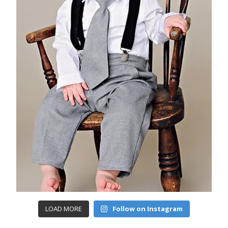
LOAD MORE
Follow on Instagram