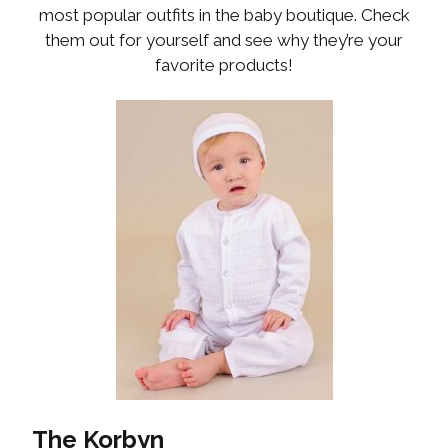
most popular outfits in the baby boutique. Check
them out for yourself and see why they’re your
favorite products!
The Korbyn