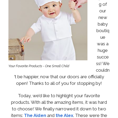
g of
our
new
baby
boutiq
ue
was a
huge
succe
ss! We
Your Favorite Products - One Small Child
couldn
’t be happier, now that our doors are officially
open! Thanks to all of you for stopping by!
Today, we’d like to highlight your favorite
products. With all the amazing items, it was hard
to choose! We finally narrowed it down to two
items:
The Aiden
and
the Alex
. These were the