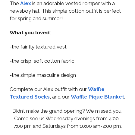
The
Alex
is an adorable vested romper with a
newsboy hat. This simple cotton outfit is perfect
for spring and summer!
What you loved:
-the faintly textured vest
-the crisp, soft cotton fabric
-the simple masculine design
Complete our Alex outfit with our
Waffle
Textured Socks
, and our
Waffle Pique Blanket
.
Didn’t make the grand opening? We missed you!
Come see us Wednesday evenings from 4:00-
7:00 pm and Saturdays from 10:00 am-2:00 pm.