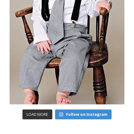
LOAD MORE
Follow on Instagram