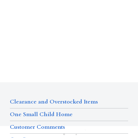
Clearance and Overstocked Items
One Small Child Home
Customer Comments