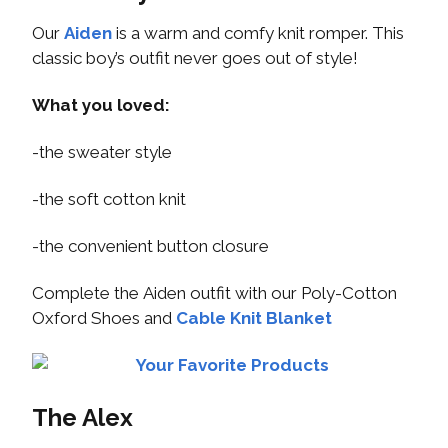
Our
Aiden
is a warm and comfy knit romper. This
classic boy’s outfit never goes out of style!
What you loved:
-the sweater style
-the soft cotton knit
-the convenient button closure
Complete the Aiden outfit with our Poly-Cotton
Oxford Shoes and
Cable Knit Blanket
The Alex