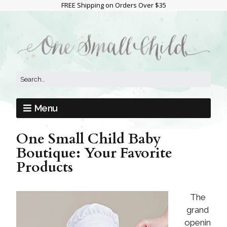
FREE Shipping on Orders Over $35
Menu
One Small Child Baby
Boutique: Your Favorite
Products
The
grand
openin