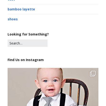
bamboo layette
shoes
Looking for Something?
Find Us on Instagram