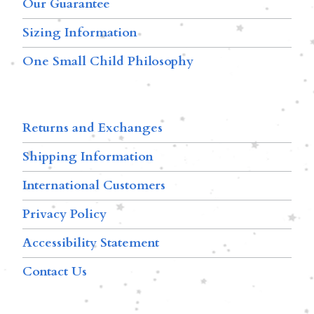
Our Guarantee
Sizing Information
One Small Child Philosophy
Returns and Exchanges
Shipping Information
International Customers
Privacy Policy
Accessibility Statement
Contact Us