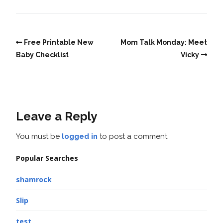
Free Printable New
Mom Talk Monday: Meet
Baby Checklist
Vicky
Leave a Reply
You must be
logged in
to post a comment.
Popular Searches
shamrock
Slip
test