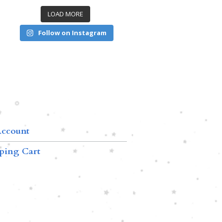
LOAD MORE
Follow on Instagram
ccount
ping Cart