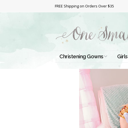
FREE Shipping on Orders Over $35
Christening Gowns
Girls
All Christening Gowns
Bapt
Silk Gowns
Short
Dres
Cotton Gowns
Full 
Chri
Satin Gowns
Extr
Lace Gowns
Chri