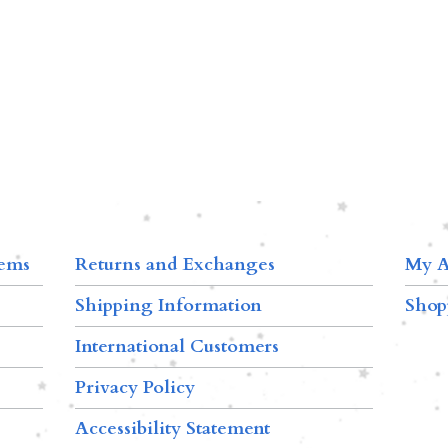
tems
Returns and Exchanges
My A
Shipping Information
Shop
International Customers
Privacy Policy
Accessibility Statement