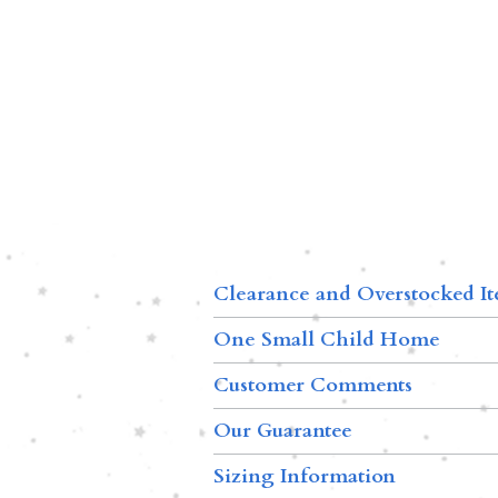
Clearance and Overstocked I
One Small Child Home
Customer Comments
Our Guarantee
Sizing Information