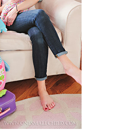
Boys
Supplies
 Accessories
Gifts for Boys
mie and
born
Preservation
Supplies
ocks for Girls
 for Girls
ervation
lies
t Communion
ses and
ssories