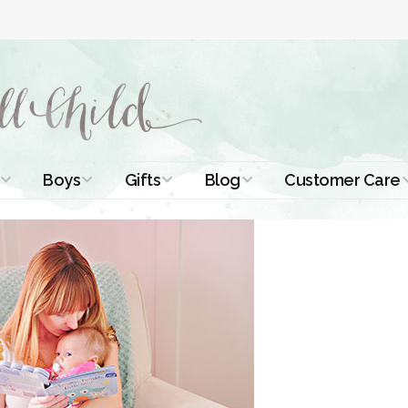
Boys
Gifts
Blog
Customer Care
ismal Dresses
Christening Outfits
Christening Gifts
Christening
About Us
Tutorials
 Christening
Boys Suits
Gifts for Girls
Contact Us
ses
Christening Tips
Boys Accessories
Gifts for Boys
Length
Free Printables
stening Gowns
Preemie and
Gifts with
Newborn
Shamrocks
Blog Home
a Long
stening Gowns
Shamrocks for
Preservation