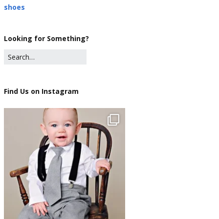
shoes
Looking for Something?
Find Us on Instagram