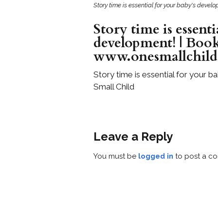
Story time is essential for your baby's deve
Story time is essenti
development! | Book
www.onesmallchil
Story time is essential for your
Small Child
Leave a Reply
You must be
logged in
to post a c