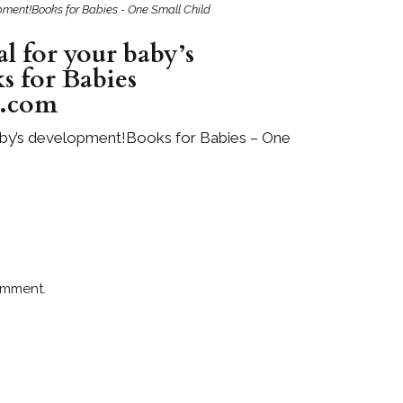
lopment!Books for Babies - One Small Child
al for your baby’s
s for Babies
d.com
 baby’s development!Books for Babies – One
omment.