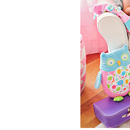
Girls
Pree
New
Shamr
Gifts
Pres
Supp
Firs
Dres
Acce