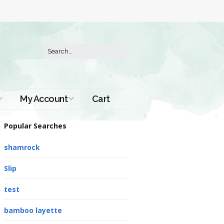
My Account
Cart
Order History
Popular Searches
shamrock
Slip
test
bamboo layette