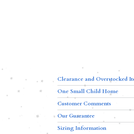
Clearance and Overstocked I
One Small Child Home
Customer Comments
Our Guarantee
Sizing Information