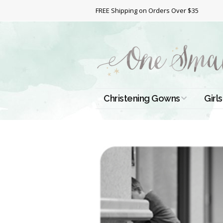
FREE Shipping on Orders Over $35
Christening Gowns
Girls
All Christening Gowns
Bapt
Silk Gowns
Short
Dres
Cotton Gowns
Full 
Chri
Satin Gowns
Extr
Lace Gowns
Chri