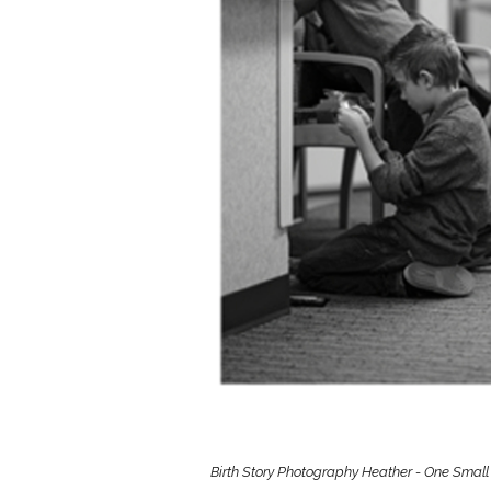
Girls
Pree
New
Shamr
Gifts
Pres
Supp
Firs
Dres
Acce
Birth Story Photography Heather - One Small