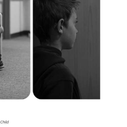
Boys
Supplies
 Accessories
Gifts for Boys
mie and
born
Preservation
Supplies
ocks for Girls
 for Girls
ervation
lies
t Communion
ses and
ssories
 Child