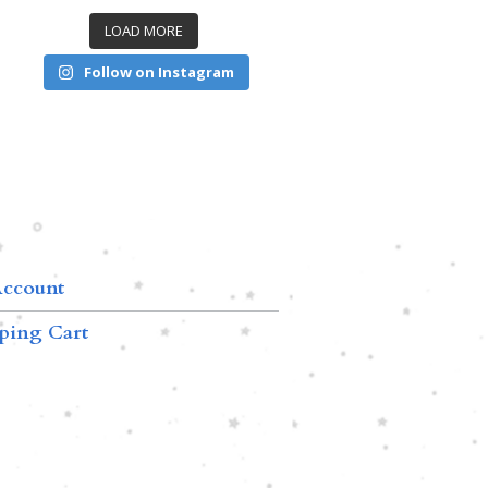
LOAD MORE
Follow on Instagram
ccount
ping Cart