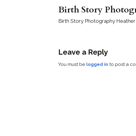
Birth Story Photog
Birth Story Photography Heather 
Leave a Reply
You must be
logged in
to post a c