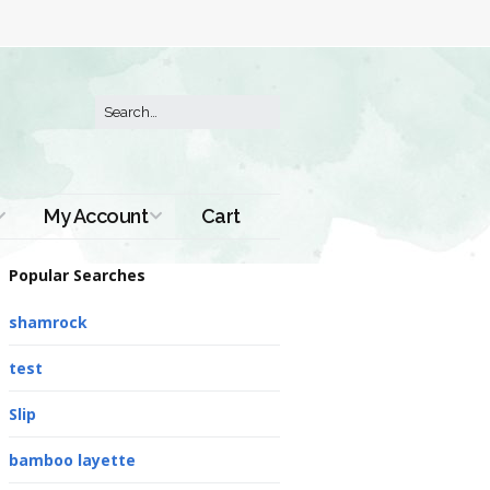
My Account
Cart
Order History
Popular Searches
shamrock
test
Slip
bamboo layette