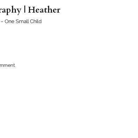
raphy | Heather
– One Small Child
omment.