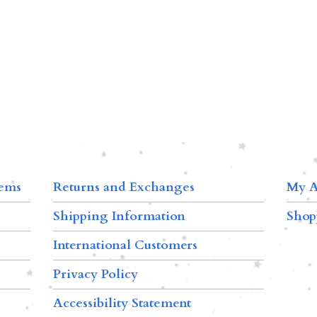
tems
Returns and Exchanges
My A
Shipping Information
Shop
International Customers
Privacy Policy
Accessibility Statement