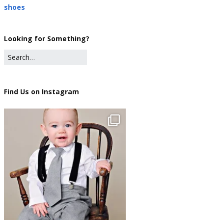
shoes
Looking for Something?
Find Us on Instagram