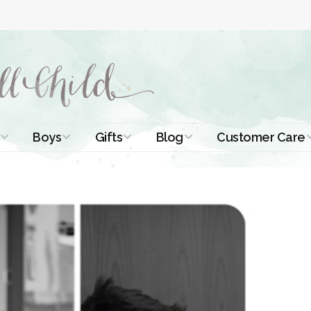
Boys
Gifts
Blog
Customer Care
ismal Dresses
Christening Outfits
Christening Gifts
Christening
About Us
Tutorials
 Christening
Boys Suits
Gifts for Girls
Contact Us
ses
Christening Tips
Boys Accessories
Gifts for Boys
Length
Free Printables
stening Gowns
Preemie and
Gifts with
Newborn
Shamrocks
Blog Home
a Long
stening Gowns
Shamrocks for
Preservation