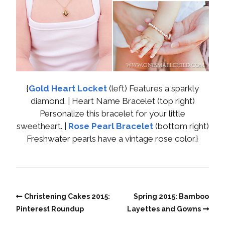
{
Gold Heart Locket
(left) Features a sparkly
diamond. | Heart Name Bracelet (top right)
Personalize this bracelet for your little
sweetheart. |
Rose Pearl Bracelet
(bottom right)
Freshwater pearls have a vintage rose color.}
Christening Cakes 2015:
Spring 2015: Bamboo
Pinterest Roundup
Layettes and Gowns