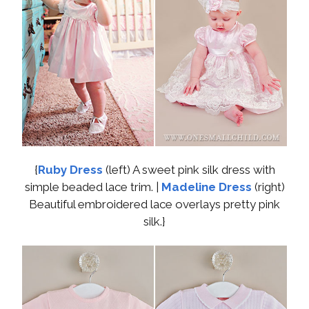
{
Ruby Dress
(left) A sweet pink silk dress with
simple beaded lace trim. |
Madeline Dress
(right)
Beautiful embroidered lace overlays pretty pink
silk.}