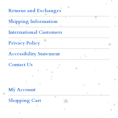
Returns and Exchanges
Shipping Information
International Customers
Privacy Policy
Accessibility Statement
Contact Us
My Account
Shopping Cart