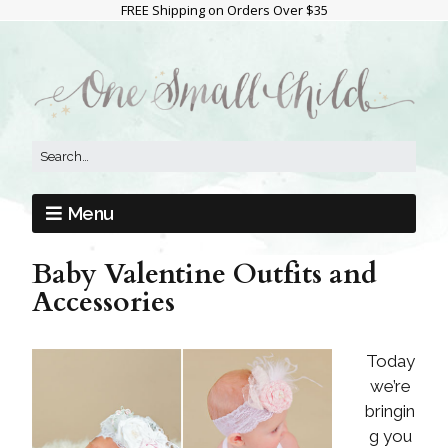
FREE Shipping on Orders Over $35
Menu
Baby Valentine Outfits and
Accessories
Today
we’re
bringin
g you