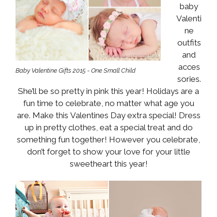
baby
Valenti
ne
outfits
and
acces
Baby Valentine Gifts 2015 - One Small Child
sories.
She’ll be so pretty in pink this year! Holidays are a
fun time to celebrate, no matter what age you
are. Make this Valentines Day extra special! Dress
up in pretty clothes, eat a special treat and do
something fun together! However you celebrate,
don’t forget to show your love for your little
sweetheart this year!