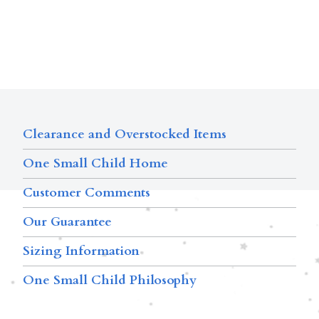
Clearance and Overstocked Items
One Small Child Home
Customer Comments
Our Guarantee
Sizing Information
One Small Child Philosophy