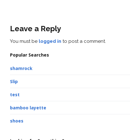
Leave a Reply
You must be
logged in
to post a comment.
Popular Searches
shamrock
Slip
test
bamboo layette
shoes