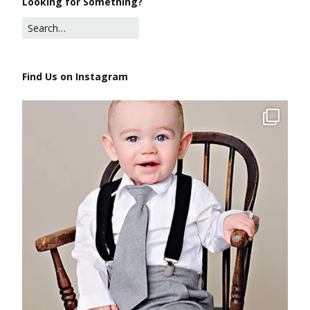
Looking for Something?
Find Us on Instagram