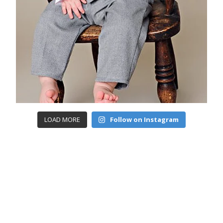
LOAD MORE
Follow on Instagram