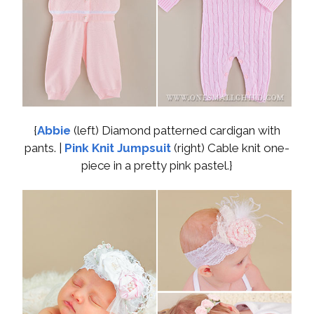
{
Abbie
(left) Diamond patterned cardigan with
pants. |
Pink Knit Jumpsuit
(right) Cable knit one-
piece in a pretty pink pastel.}