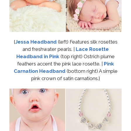
{
Jessa Headband
(left) Features silk rosettes
and freshwater pearls. |
Lace Rosette
Headband in Pink
(top right) Ostrich plume
feathers accent the pink lace rosette. |
Pink
Carnation Headband
(bottom right) A simple
pink crown of satin carnations.}