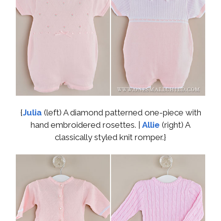
{
Julia
(left) A diamond patterned one-piece with
hand embroidered rosettes. |
Allie
(right) A
classically styled knit romper.}