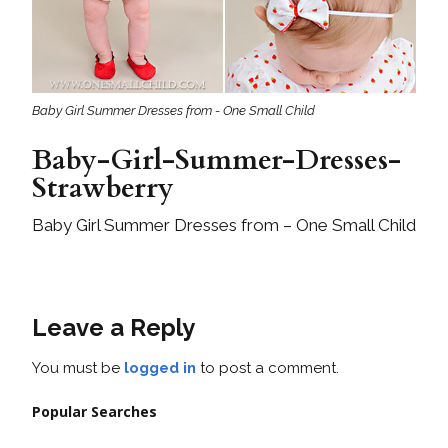
Baby Girl Summer Dresses from - One Small Child
Baby-Girl-Summer-Dresses-
Strawberry
Baby Girl Summer Dresses from – One Small Child
Leave a Reply
You must be
logged in
to post a comment.
Popular Searches