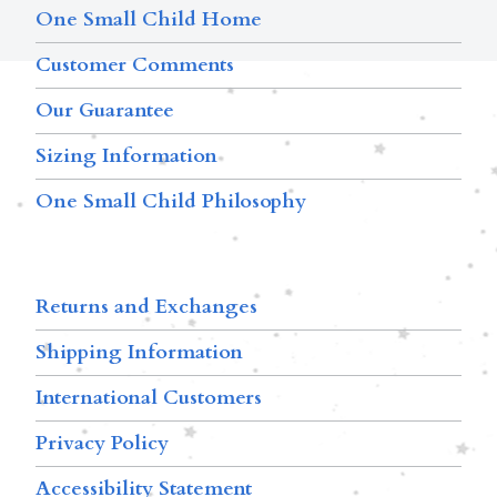
One Small Child Home
Customer Comments
Our Guarantee
Sizing Information
One Small Child Philosophy
Returns and Exchanges
Shipping Information
International Customers
Privacy Policy
Accessibility Statement