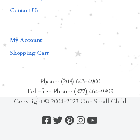
Contact Us
My Account
Shopping Cart
Phone: (208) 643-4900
Toll-free Phone: (877) 464-9899
Copyright © 2004-2023 One Small Child