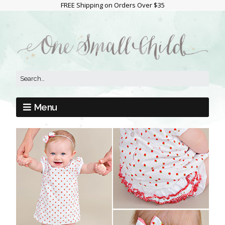
FREE Shipping on Orders Over $35
Menu