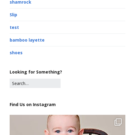
shamrock
Slip
test
bamboo layette
shoes
Looking for Something?
Find Us on Instagram