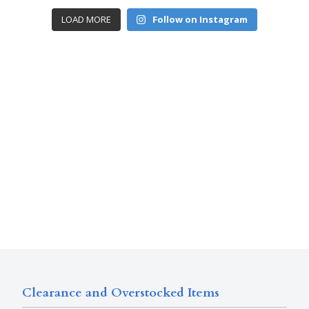
LOAD MORE
Follow on Instagram
Clearance and Overstocked Items