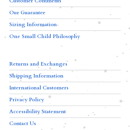
Customer Comments
Our Guarantee
Sizing Information
One Small Child Philosophy
Returns and Exchanges
Shipping Information
International Customers
Privacy Policy
Accessibility Statement
Contact Us