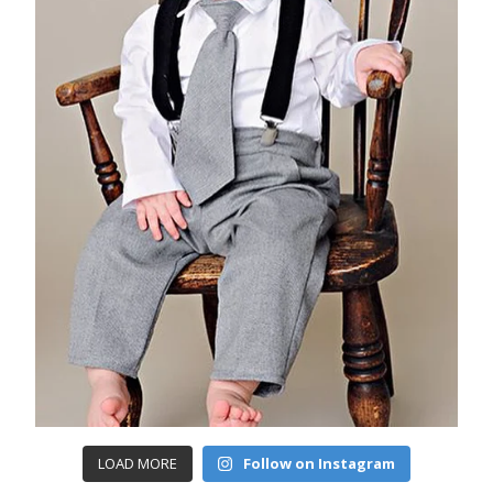
LOAD MORE
Follow on Instagram