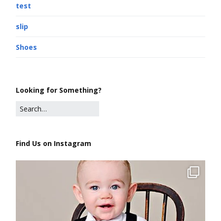
test
slip
Shoes
Looking for Something?
Find Us on Instagram