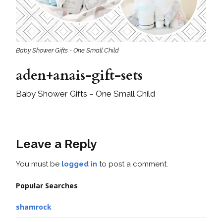
Baby Shower Gifts - One Small Child
aden+anais-gift-sets
Baby Shower Gifts – One Small Child
Leave a Reply
You must be
logged in
to post a comment.
Popular Searches
shamrock