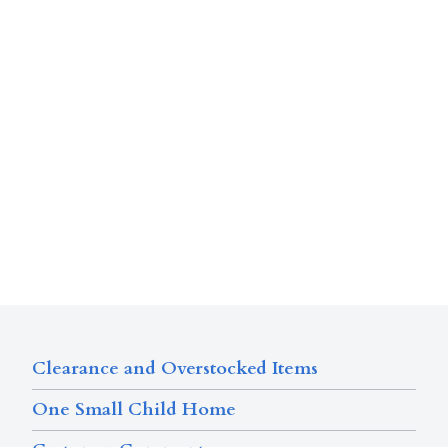
Clearance and Overstocked Items
One Small Child Home