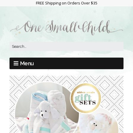
FREE Shipping on Orders Over $35
Menu