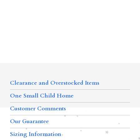
Clearance and Overstocked Items
One Small Child Home
Customer Comments
Our Guarantee
Sizing Information