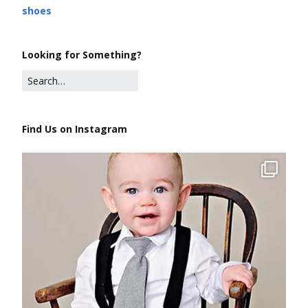
shoes
Looking for Something?
Find Us on Instagram