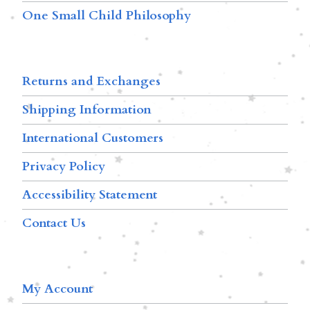
One Small Child Philosophy
Returns and Exchanges
Shipping Information
International Customers
Privacy Policy
Accessibility Statement
Contact Us
My Account