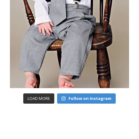
LOAD MORE
Follow on Instagram