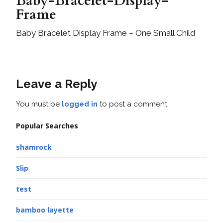
Baby-Bracelet-Display-
Frame
Baby Bracelet Display Frame – One Small Child
Leave a Reply
You must be
logged in
to post a comment.
Popular Searches
shamrock
Slip
test
bamboo layette