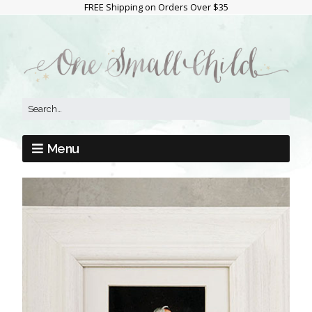
FREE Shipping on Orders Over $35
Menu