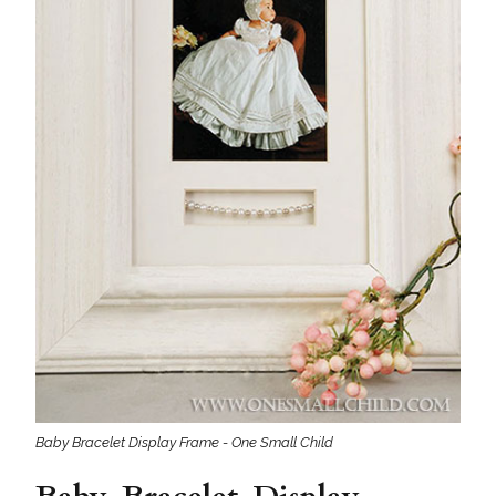
Baby Bracelet Display Frame - One Small Child