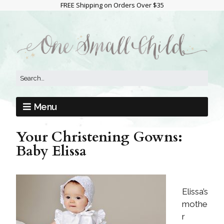
FREE Shipping on Orders Over $35
Menu
Your Christening Gowns:
Baby Elissa
Elissa’s
mothe
r