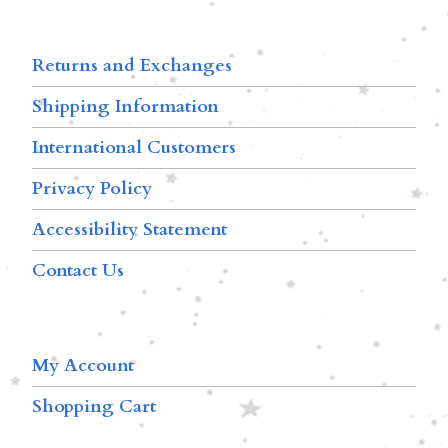
Returns and Exchanges
Shipping Information
International Customers
Privacy Policy
Accessibility Statement
Contact Us
My Account
Shopping Cart