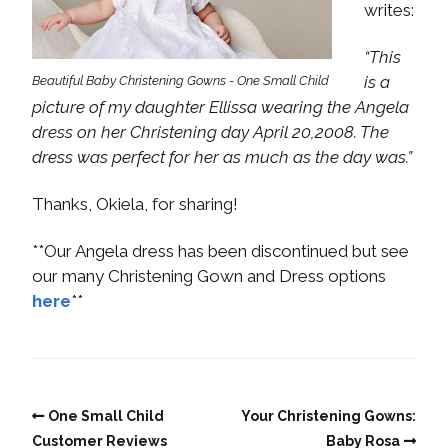
writes:
“This
is a
Beautiful Baby Christening Gowns - One Small Child
picture of my daughter Ellissa wearing the Angela
dress on her Christening day April 20,2008. The
dress was perfect for her as much as the day was.”
Thanks, Okiela, for sharing!
**Our Angela dress has been discontinued but see
our many Christening Gown and Dress options
here
**
One Small Child
Your Christening Gowns:
Customer Reviews
Baby Rosa