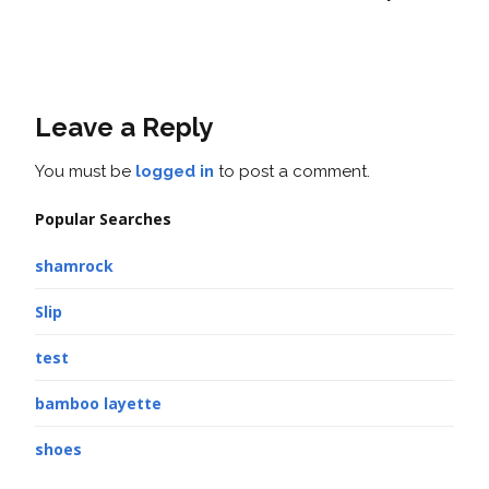
Leave a Reply
You must be
logged in
to post a comment.
Popular Searches
shamrock
Slip
test
bamboo layette
shoes