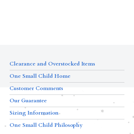
Clearance and Overstocked Items
One Small Child Home
Customer Comments
Our Guarantee
Sizing Information
One Small Child Philosophy