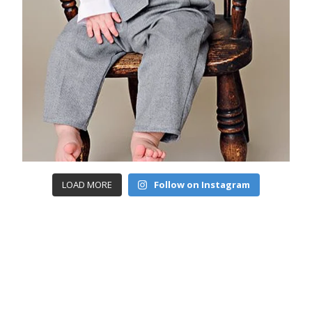
LOAD MORE
Follow on Instagram