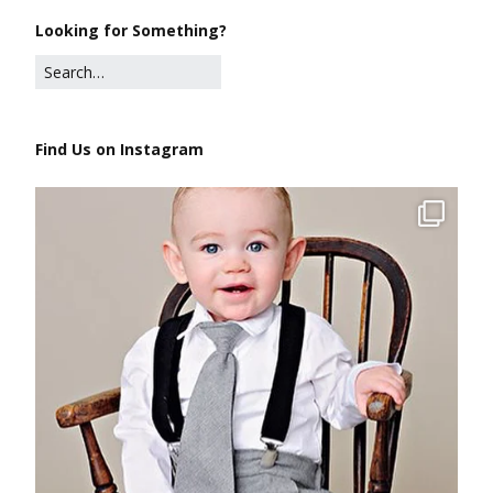
Looking for Something?
Find Us on Instagram