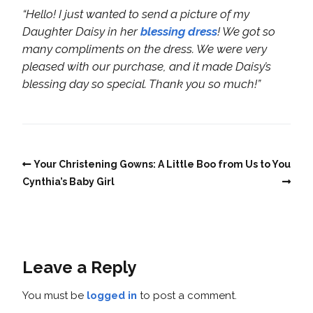
“Hello! I just wanted to send a picture of my
Daughter Daisy in her
blessing dress
! We got so
many compliments on the dress. We were very
pleased with our purchase, and it made Daisy’s
blessing day so special. Thank you so much!”
Your Christening Gowns:
A Little Boo from Us to You
Cynthia’s Baby Girl
Leave a Reply
You must be
logged in
to post a comment.