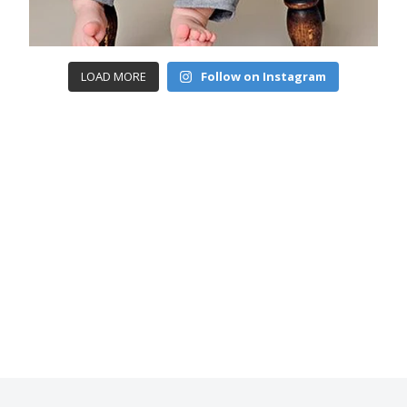
LOAD MORE
Follow on Instagram