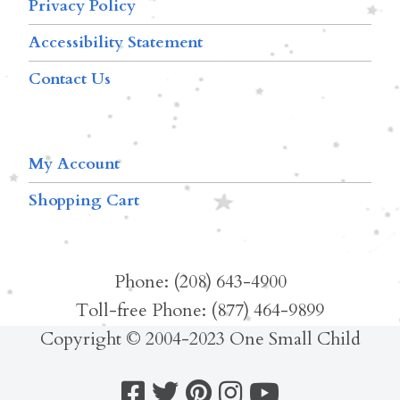
Privacy Policy
Accessibility Statement
Contact Us
My Account
Shopping Cart
Phone: (208) 643-4900
Toll-free Phone: (877) 464-9899
Copyright © 2004-2023 One Small Child