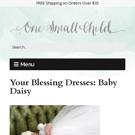
FREE Shipping on Orders Over $35
Menu
Your Blessing Dresses: Baby
Daisy