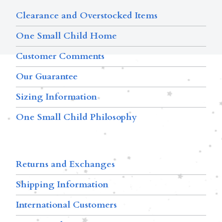
Clearance and Overstocked Items
One Small Child Home
Customer Comments
Our Guarantee
Sizing Information
One Small Child Philosophy
Returns and Exchanges
Shipping Information
International Customers