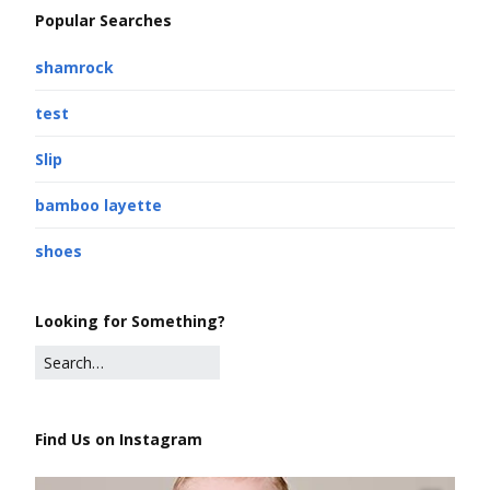
Popular Searches
shamrock
test
Slip
bamboo layette
shoes
Looking for Something?
Find Us on Instagram