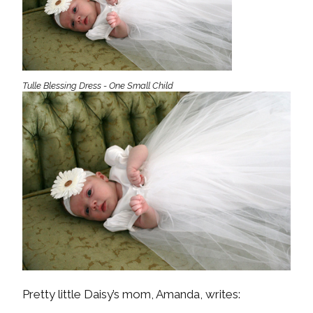
Tulle Blessing Dress - One Small Child
Pretty little Daisy’s mom, Amanda, writes: