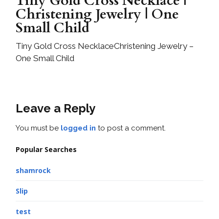
Tiny Gold Cross Necklace |
Christening Jewelry | One
Small Child
Tiny Gold Cross NecklaceChristening Jewelry –
One Small Child
Leave a Reply
You must be
logged in
to post a comment.
Popular Searches
shamrock
Slip
test