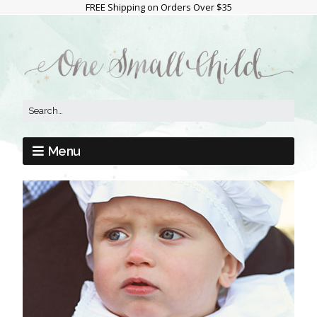
FREE Shipping on Orders Over $35
Menu