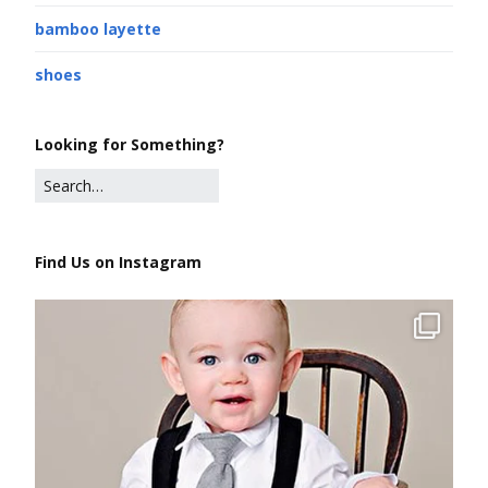
bamboo layette
shoes
Looking for Something?
Find Us on Instagram