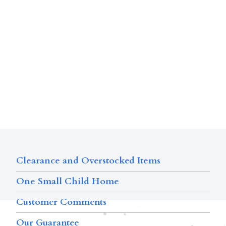
Clearance and Overstocked Items
One Small Child Home
Customer Comments
Our Guarantee