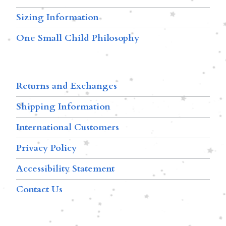
Sizing Information
One Small Child Philosophy
Returns and Exchanges
Shipping Information
International Customers
Privacy Policy
Accessibility Statement
Contact Us