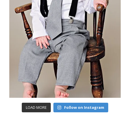
LOAD MORE
Follow on Instagram