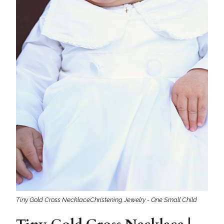
Tiny Gold Cross NecklaceChristening Jewelry - One Small Child