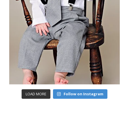
LOAD MORE
Follow on Instagram