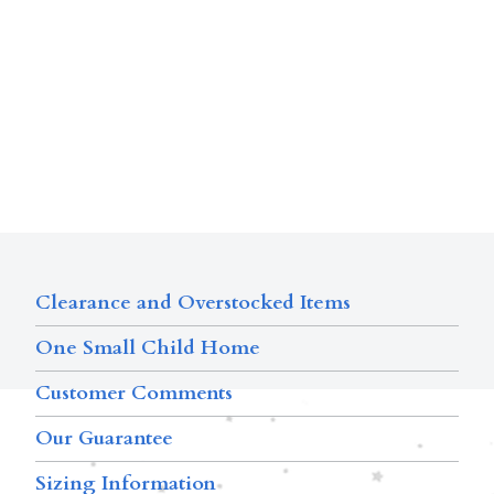
Clearance and Overstocked Items
One Small Child Home
Customer Comments
Our Guarantee
Sizing Information