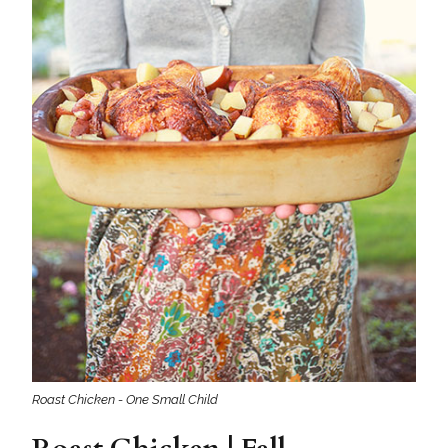
Roast Chicken - One Small Child