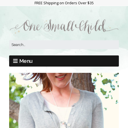
FREE Shipping on Orders Over $35
Menu