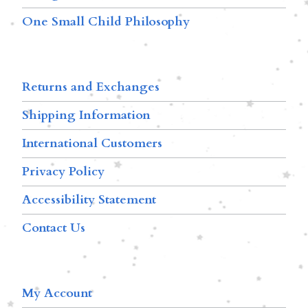
One Small Child Philosophy
Returns and Exchanges
Shipping Information
International Customers
Privacy Policy
Accessibility Statement
Contact Us
My Account