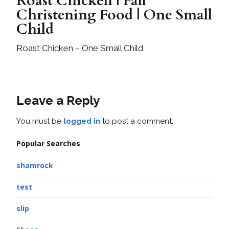
Roast Chicken | Fall
Christening Food | One Small
Child
Roast Chicken – One Small Child
Leave a Reply
You must be
logged in
to post a comment.
Popular Searches
shamrock
test
slip