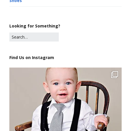
Shoes
Looking for Something?
Find Us on Instagram