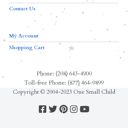
Contact Us
My Account
Shopping Cart
Phone: (208) 643-4900
Toll-free Phone: (877) 464-9899
Copyright © 2004-2023 One Small Child