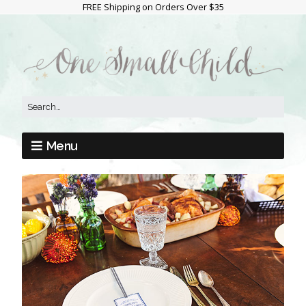
FREE Shipping on Orders Over $35
Menu