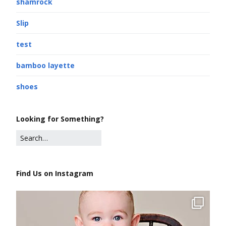
shamrock
Slip
test
bamboo layette
shoes
Looking for Something?
Find Us on Instagram