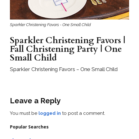
Sparkler Christening Favors - One Small Child
Sparkler Christening Favors |
Fall Christening Party | One
Small Child
Sparkler Christening Favors – One Small Child
Leave a Reply
You must be
logged in
to post a comment.
Popular Searches