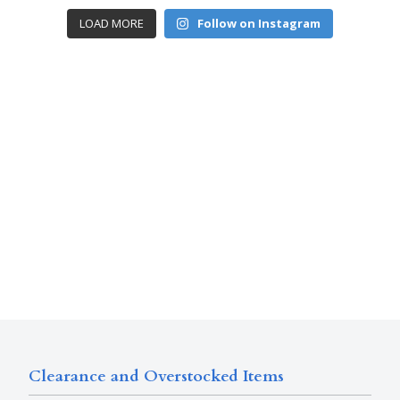
LOAD MORE
Follow on Instagram
Clearance and Overstocked Items