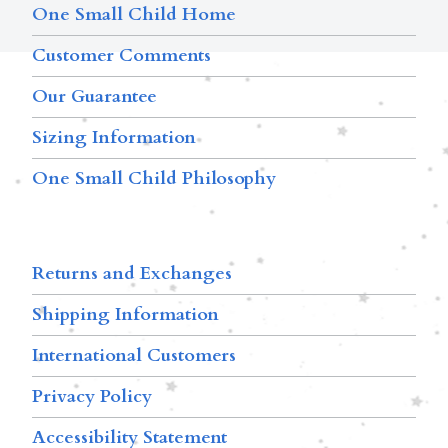
One Small Child Home
Customer Comments
Our Guarantee
Sizing Information
One Small Child Philosophy
Returns and Exchanges
Shipping Information
International Customers
Privacy Policy
Accessibility Statement