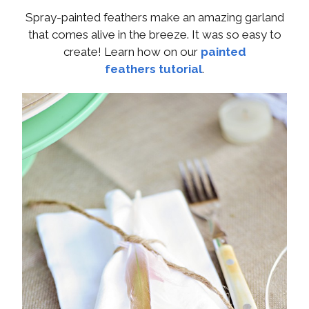
Spray-painted feathers make an amazing garland
that comes alive in the breeze. It was so easy to
create! Learn how on our
painted
feathers tutorial
.