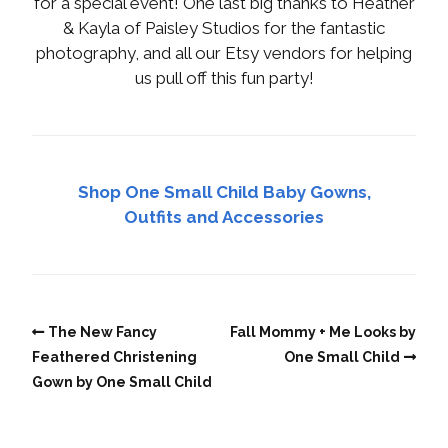
for a special event! One last big thanks to Heather
& Kayla of Paisley Studios for the fantastic
photography, and all our Etsy vendors for helping
us pull off this fun party!
Shop One Small Child Baby Gowns,
Outfits and Accessories
The New Fancy
Fall Mommy + Me Looks by
Feathered Christening
One Small Child
Gown by One Small Child