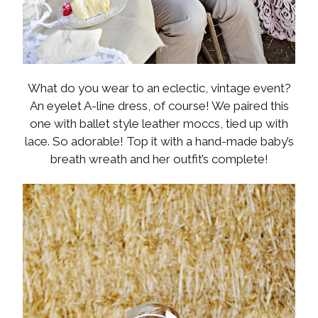
What do you wear to an eclectic, vintage event?
An eyelet A-line dress, of course! We paired this
one with ballet style leather moccs, tied up with
lace. So adorable! Top it with a hand-made baby’s
breath wreath and her outfit’s complete!