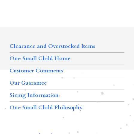
Clearance and Overstocked Items
One Small Child Home
Customer Comments
Our Guarantee
Sizing Information
One Small Child Philosophy