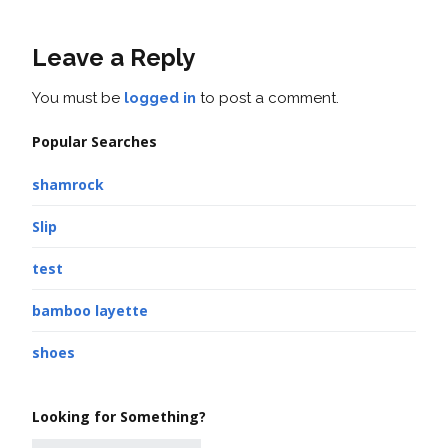
Leave a Reply
You must be
logged in
to post a comment.
Popular Searches
shamrock
Slip
test
bamboo layette
shoes
Looking for Something?