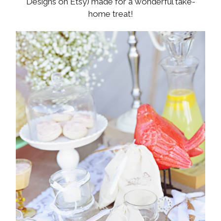
Designs on Etsy) made for a wonderful take-
home treat!