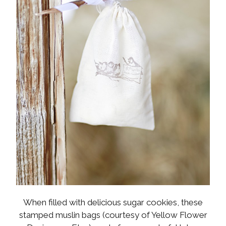
When filled with delicious sugar cookies, these
stamped muslin bags (courtesy of Yellow Flower