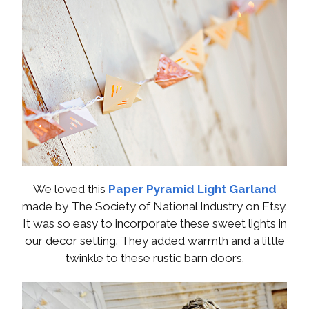
We loved this
Paper Pyramid Light Garland
made by The Society of National Industry on Etsy.
It was so easy to incorporate these sweet lights in
our decor setting. They added warmth and a little
twinkle to these rustic barn doors.