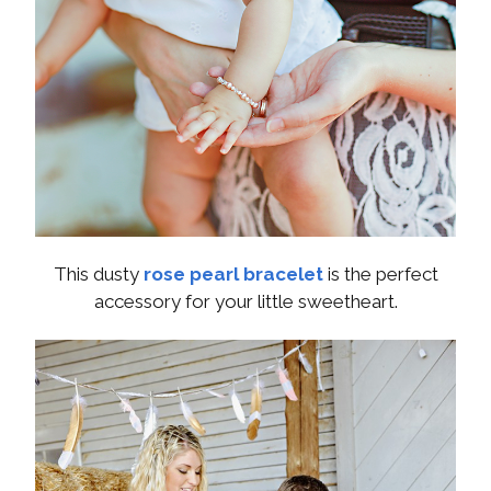
This dusty
rose pearl bracelet
is the perfect
accessory for your little sweetheart.