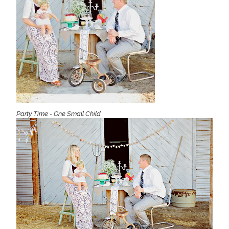
Party Time - One Small Child