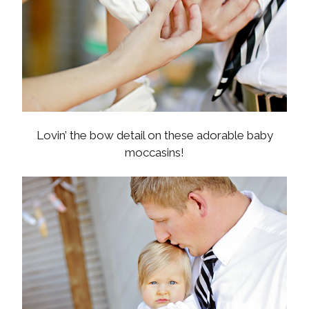
Lovin’ the bow detail on these adorable baby
moccasins!