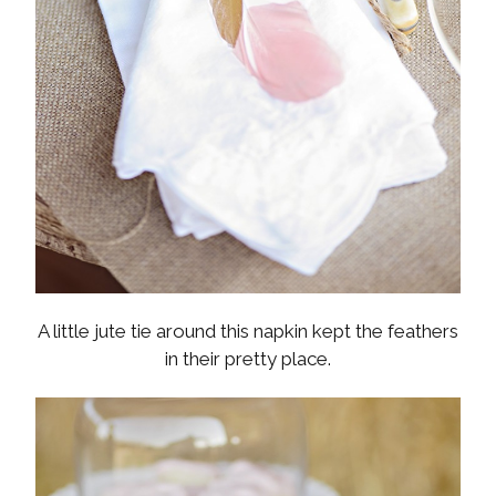
A little jute tie around this napkin kept the feathers
in their pretty place.