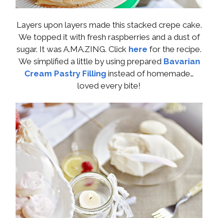
Layers upon layers made this stacked crepe cake.
We topped it with fresh raspberries and a dust of
sugar. It was A.MA.ZING. Click
here
for the recipe.
We simplified a little by using prepared
Bavarian
Cream Pastry Filling
instead of homemade…
loved every bite!