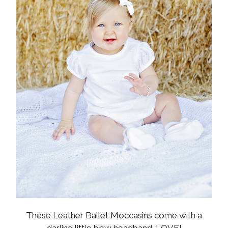
These Leather Ballet Moccasins come with a
darling little bow headband. LOVE!