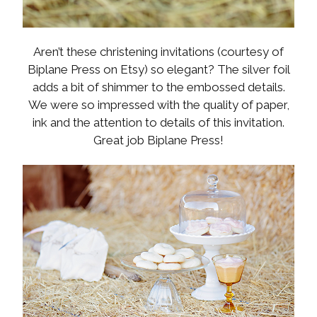
Aren’t these christening invitations (courtesy of
Biplane Press on Etsy) so elegant? The silver foil
adds a bit of shimmer to the embossed details.
We were so impressed with the quality of paper,
ink and the attention to details of this invitation.
Great job Biplane Press!