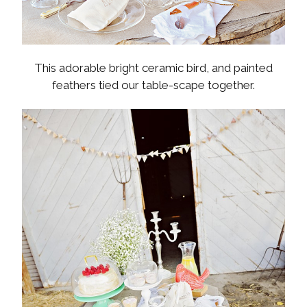
This adorable bright ceramic bird, and painted
feathers tied our table-scape together.