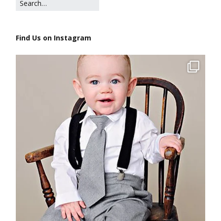
Find Us on Instagram