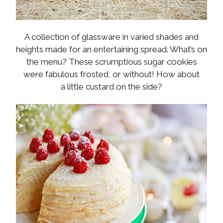
A collection of glassware in varied shades and
heights made for an entertaining spread. What’s on
the menu? These scrumptious sugar cookies
were fabulous frosted, or without! How about
a little custard on the side?