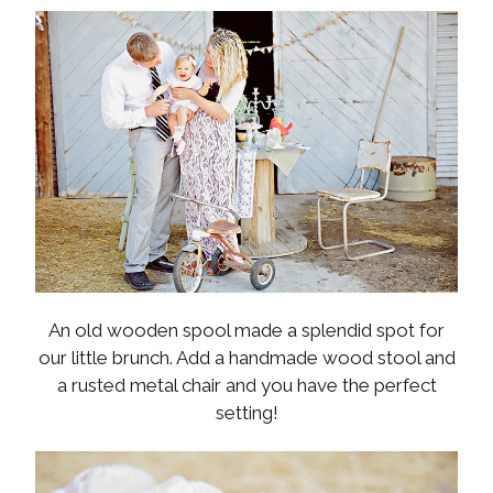
An old wooden spool made a splendid spot for
our little brunch. Add a handmade wood stool and
a rusted metal chair and you have the perfect
setting!