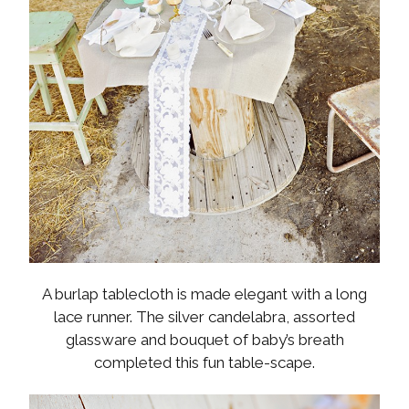
A burlap tablecloth is made elegant with a long
lace runner. The silver candelabra, assorted
glassware and bouquet of baby’s breath
completed this fun table-scape.