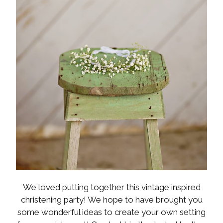
We loved putting together this vintage inspired
christening party! We hope to have brought you
some wonderful ideas to create your own setting