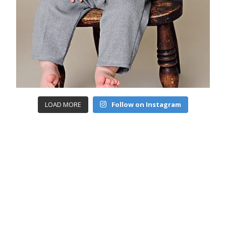
LOAD MORE
Follow on Instagram