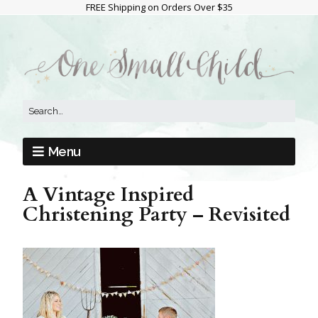
FREE Shipping on Orders Over $35
Menu
A Vintage Inspired
Christening Party – Revisited