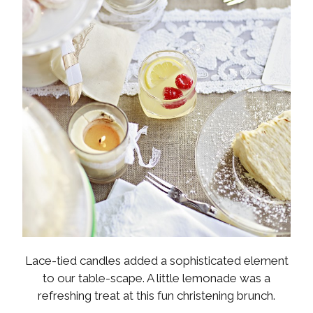
Lace-tied candles added a sophisticated element
to our table-scape. A little lemonade was a
refreshing treat at this fun christening brunch.