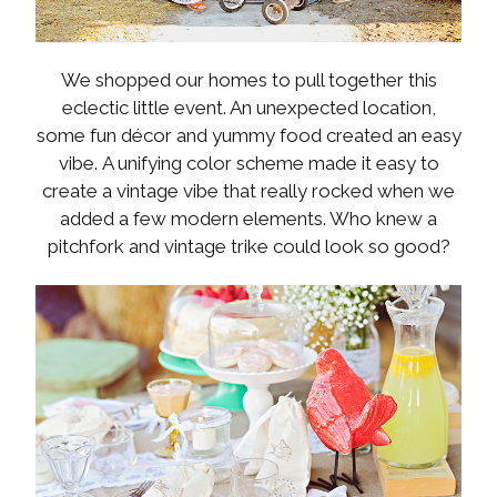
We shopped our homes to pull together this
eclectic little event. An unexpected location,
some fun décor and yummy food created an easy
vibe. A unifying color scheme made it easy to
create a vintage vibe that really rocked when we
added a few modern elements. Who knew a
pitchfork and vintage trike could look so good?