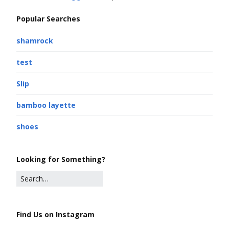
Popular Searches
shamrock
test
Slip
bamboo layette
shoes
Looking for Something?
Find Us on Instagram