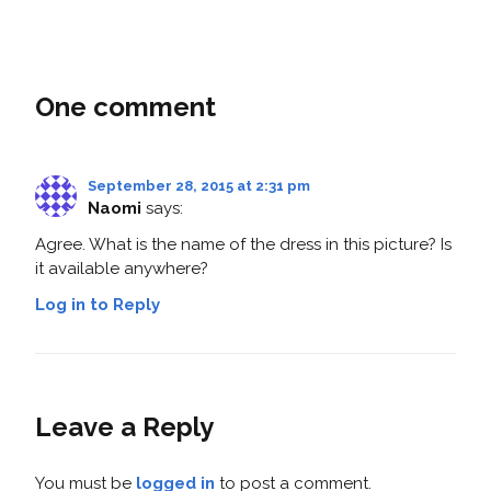
One comment
September 28, 2015 at 2:31 pm
Naomi
says:
Agree. What is the name of the dress in this picture? Is
it available anywhere?
Log in to Reply
Leave a Reply
You must be
logged in
to post a comment.