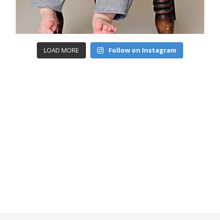
LOAD MORE
Follow on Instagram