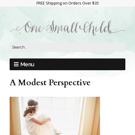
FREE Shipping on Orders Over $35
Menu
A Modest Perspective