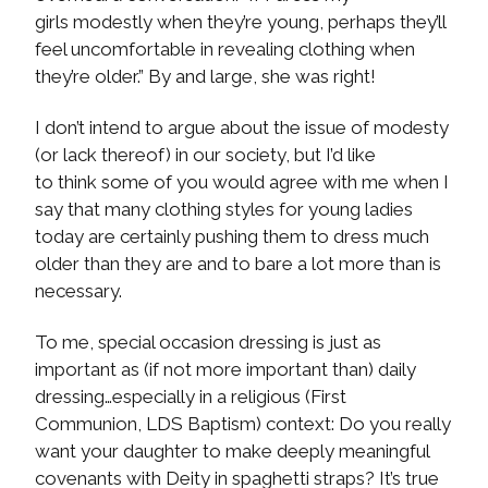
girls modestly when they’re young, perhaps they’ll
feel uncomfortable in revealing clothing when
they’re older.” By and large, she was right!
I don’t intend to argue about the issue of modesty
(or lack thereof) in our society, but I’d like
to think some of you would agree with me when I
say that many clothing styles for young ladies
today are certainly pushing them to dress much
older than they are and to bare a lot more than is
necessary.
To me, special occasion dressing is just as
important as (if not more important than) daily
dressing…especially in a religious (First
Communion, LDS Baptism) context: Do you really
want your daughter to make deeply meaningful
covenants with Deity in spaghetti straps? It’s true