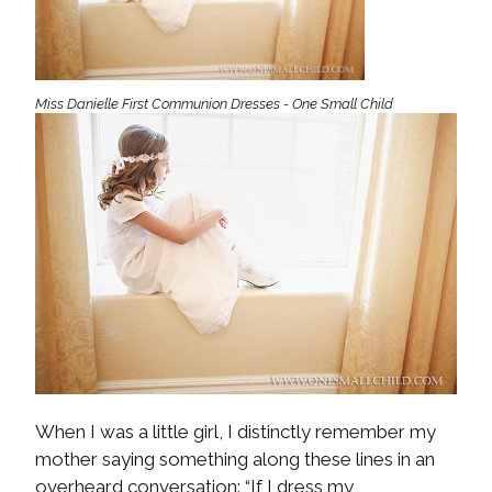
Miss Danielle First Communion Dresses - One Small Child
When I was a little girl, I distinctly remember my
mother saying something along these lines in an
overheard conversation: “If I dress my