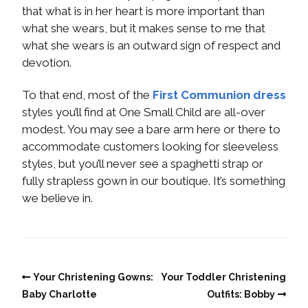
that what is in her heart is more important than
what she wears, but it makes sense to me that
what she wears is an outward sign of respect and
devotion.
To that end, most of the
First Communion dress
styles you’ll find at One Small Child are all-over
modest. You may see a bare arm here or there to
accommodate customers looking for sleeveless
styles, but you’ll never see a spaghetti strap or
fully strapless gown in our boutique. It’s something
we believe in.
Your Christening Gowns:
Your Toddler Christening
Baby Charlotte
Outfits: Bobby