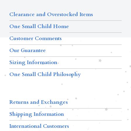
Clearance and Overstocked Items
One Small Child Home
Customer Comments
Our Guarantee
Sizing Information
One Small Child Philosophy
Returns and Exchanges
Shipping Information
International Customers