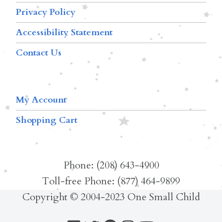
Privacy Policy
Accessibility Statement
Contact Us
My Account
Shopping Cart
Phone: (208) 643-4900
Toll-free Phone: (877) 464-9899
Copyright © 2004-2023 One Small Child