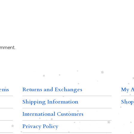
omment.
tems
Returns and Exchanges
My A
Shipping Information
Shop
International Customers
Privacy Policy