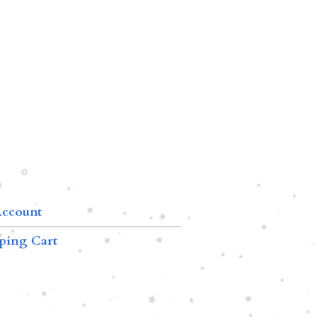
ccount
ping Cart