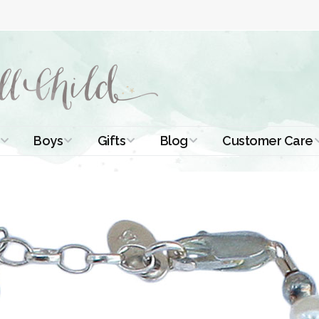
Boys
Gifts
Blog
Customer Care
ismal Dresses
Christening Outfits
Christening Gifts
Christening
About Us
Tutorials
 Christening
Boys Suits
Gifts for Girls
Contact Us
ses
Christening Tips
Boys Accessories
Gifts for Boys
Length
Free Printables
stening Gowns
Preemie and
Gifts with
Newborn
Shamrocks
Blog Home
a Long
stening Gowns
Shamrocks for
Preservation