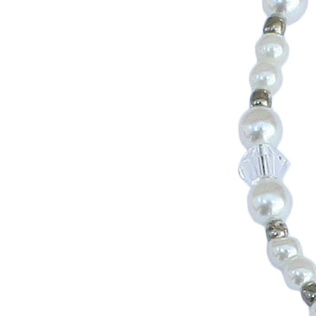
Girls
Pree
New
Shamr
Gifts
Pres
Supp
Firs
Dres
Acce