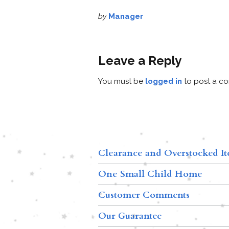
by
Manager
Leave a Reply
You must be
logged in
to post a c
Clearance and Overstocked I
One Small Child Home
Customer Comments
Our Guarantee