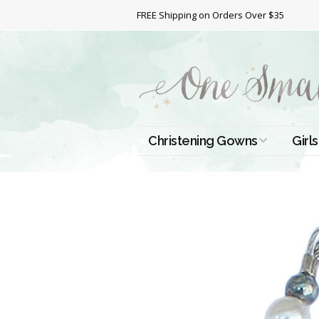
FREE Shipping on Orders Over $35
Christening Gowns
Girls
All Christening Gowns
Bapt
Silk Gowns
Short
Dres
Cotton Gowns
Full 
Chri
Satin Gowns
Extr
Lace Gowns
Chri