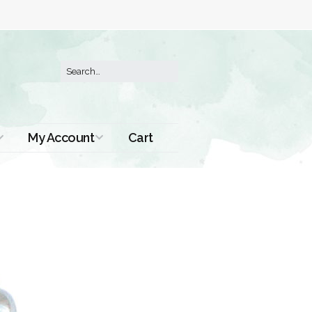
My Account
Cart
Order History