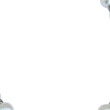
Boys
Supplies
 Accessories
Gifts for Boys
mie and
born
Preservation
Supplies
ocks for Girls
 for Girls
ervation
lies
t Communion
ses and
ssories