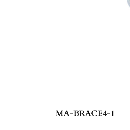
MA-BRACE4-1