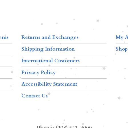
tems
Returns and Exchanges
My A
Shipping Information
Shop
International Customers
Privacy Policy
Accessibility Statement
Contact Us