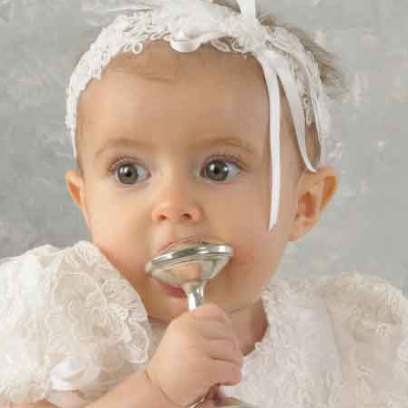
Boys
Supplies
 Accessories
Gifts for Boys
mie and
born
Preservation
Supplies
ocks for Girls
 for Girls
ervation
lies
t Communion
ses and
ssories