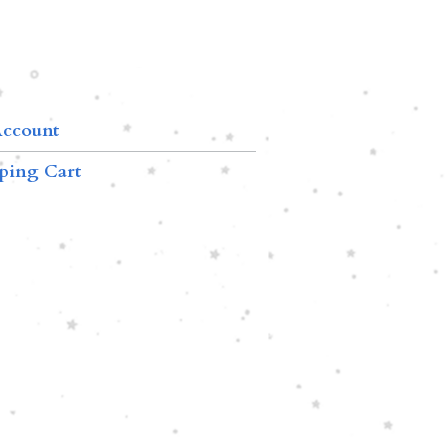
ccount
ping Cart