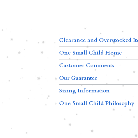
Clearance and Overstocked I
One Small Child Home
Customer Comments
Our Guarantee
Sizing Information
One Small Child Philosophy