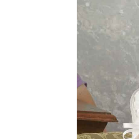
Girls
Pree
New
Shamr
Gifts
Pres
Supp
Firs
Dres
Acce