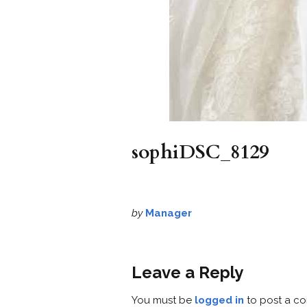
sophiDSC_8129
by
Manager
Leave a Reply
You must be
logged in
to post a c