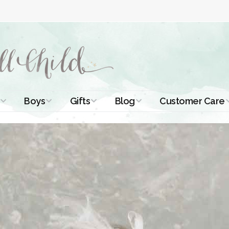
Boys
Gifts
Blog
Customer Care
ismal Dresses
Christening Outfits
Christening Gifts
Christening
About Us
Tutorials
 Christening
Boys Suits
Gifts for Girls
Contact Us
ses
Christening Tips
Boys Accessories
Gifts for Boys
Length
Free Printables
stening Gowns
Preemie and
Gifts with
Newborn
Shamrocks
Blog Home
a Long
stening Gowns
Shamrocks for
Preservation