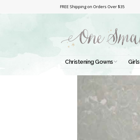
FREE Shipping on Orders Over $35
Christening Gowns
Girls
All Christening Gowns
Bapt
Silk Gowns
Short
Dres
Cotton Gowns
Full 
Chri
Satin Gowns
Extr
Lace Gowns
Chri