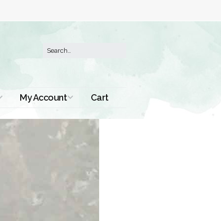
My Account
Cart
Order History