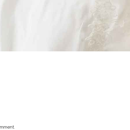
omment.