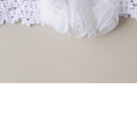
Boys
Supplies
 Accessories
Gifts for Boys
mie and
born
Preservation
Supplies
ocks for Girls
 for Girls
ervation
lies
t Communion
ses and
ssories