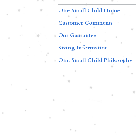
One Small Child Home
Customer Comments
Our Guarantee
Sizing Information
One Small Child Philosophy