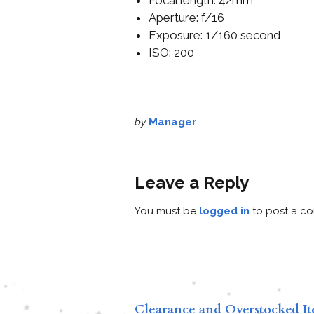
Aperture: f/16
Exposure: 1/160 second
ISO: 200
by
Manager
Leave a Reply
You must be
logged in
to post a c
Clearance and Overstocked I