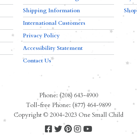
Shipping Information
Shop
International Customers
Privacy Policy
Accessibility Statement
Contact Us
Phone: (208) 643-4900
Toll-free Phone: (877) 464-9899
Copyright © 2004-2023 One Small Child