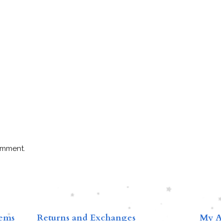
omment.
tems
Returns and Exchanges
My A