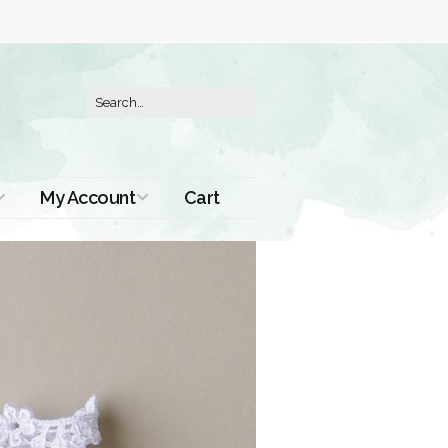
My Account
Cart
Order History