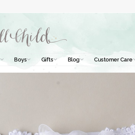
Boys
Gifts
Blog
Customer Care
ismal Dresses
Christening Outfits
Christening Gifts
Christening
About Us
Tutorials
 Christening
Boys Suits
Gifts for Girls
Contact Us
ses
Christening Tips
Boys Accessories
Gifts for Boys
Length
Free Printables
stening Gowns
Preemie and
Gifts with
Newborn
Shamrocks
Blog Home
a Long
stening Gowns
Shamrocks for
Preservation