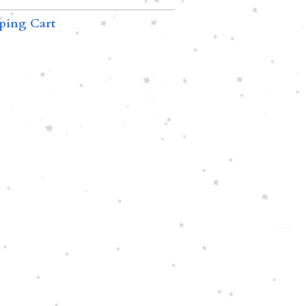
ping Cart