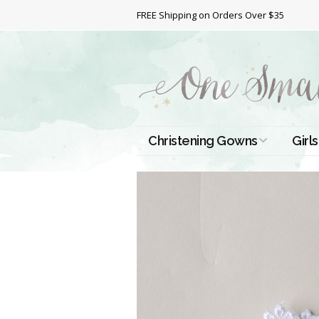
FREE Shipping on Orders Over $35
Christening Gowns
Girls
All Christening Gowns
Bapt
Silk Gowns
Short
Dres
Cotton Gowns
Full 
Chri
Satin Gowns
Extr
Lace Gowns
Chri