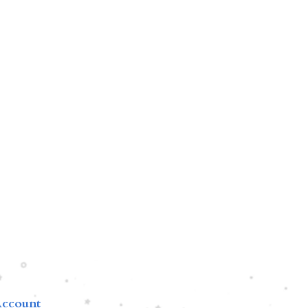
ccount