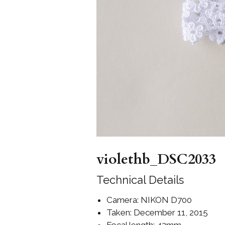
Girls
Pree
New
Shamr
Gifts
Pres
Supp
Firs
violethb_DSC2033
Dres
Acce
Technical Details
Camera: NIKON D700
Taken: December 11, 2015
Focal length: 42mm