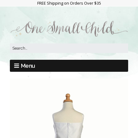
FREE Shipping on Orders Over $35
Menu