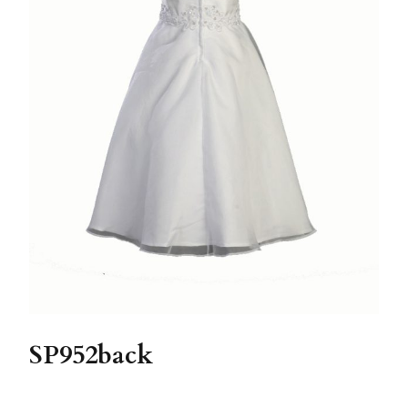
SP952back