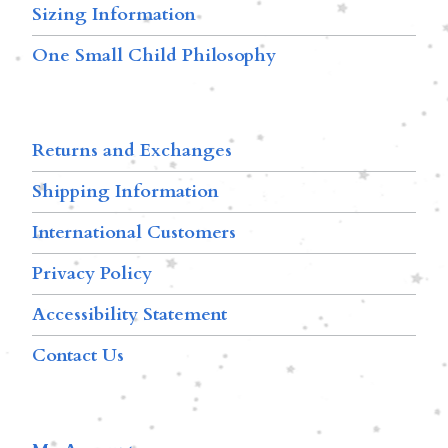
Sizing Information
One Small Child Philosophy
Returns and Exchanges
Shipping Information
International Customers
Privacy Policy
Accessibility Statement
Contact Us