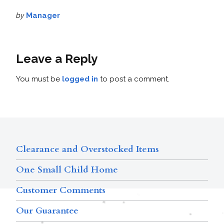
by
Manager
Leave a Reply
You must be
logged in
to post a comment.
Clearance and Overstocked Items
One Small Child Home
Customer Comments
Our Guarantee