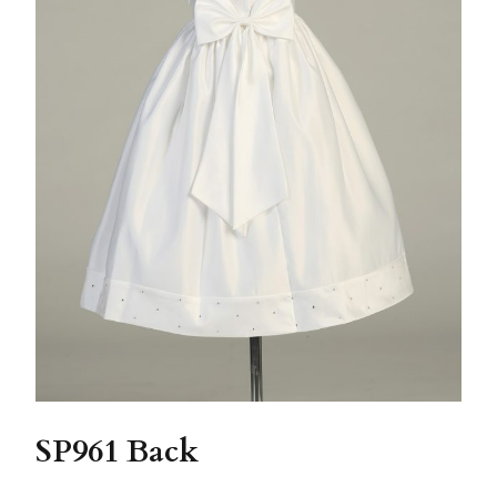
SP961 Back