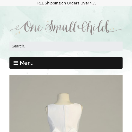
FREE Shipping on Orders Over $35
Menu