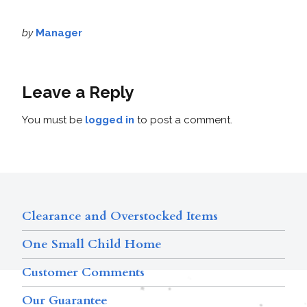
by
Manager
Leave a Reply
You must be
logged in
to post a comment.
Clearance and Overstocked Items
One Small Child Home
Customer Comments
Our Guarantee