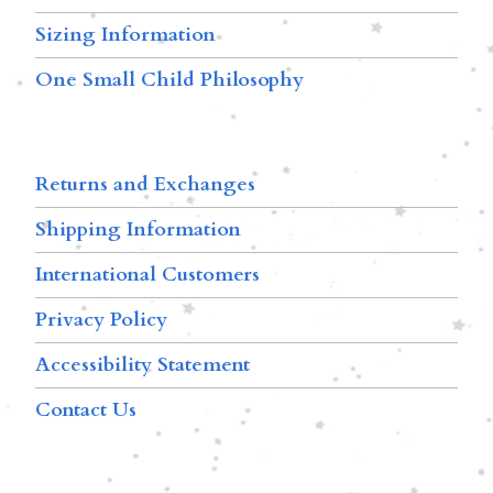
Sizing Information
One Small Child Philosophy
Returns and Exchanges
Shipping Information
International Customers
Privacy Policy
Accessibility Statement
Contact Us