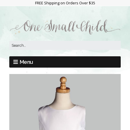
FREE Shipping on Orders Over $35
Menu