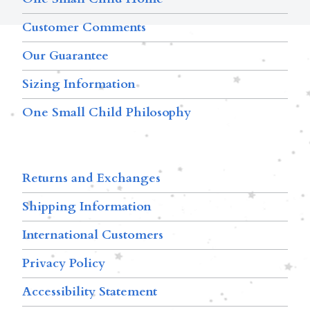
Customer Comments
Our Guarantee
Sizing Information
One Small Child Philosophy
Returns and Exchanges
Shipping Information
International Customers
Privacy Policy
Accessibility Statement