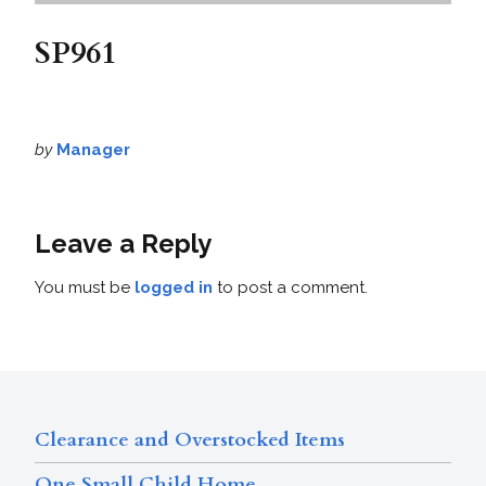
SP961
by
Manager
Leave a Reply
You must be
logged in
to post a comment.
Clearance and Overstocked Items
One Small Child Home