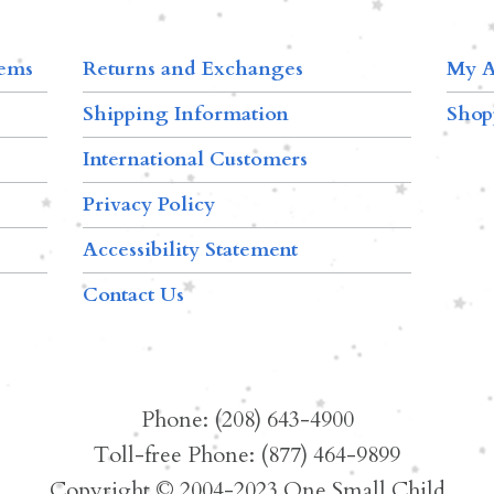
tems
Returns and Exchanges
My A
Shipping Information
Shop
International Customers
Privacy Policy
Accessibility Statement
Contact Us
Phone: (208) 643-4900
Toll-free Phone: (877) 464-9899
Copyright © 2004-2023 One Small Child