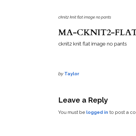
cknit2 knit flat image no pants
MA-CKNIT2-FLAT
cknit2 knit flat image no pants
by
Taylor
Leave a Reply
You must be
logged in
to post a c