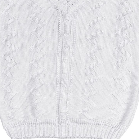
Boys
Supplies
 Accessories
Gifts for Boys
mie and
born
Preservation
Supplies
ocks for Girls
 for Girls
ervation
lies
t Communion
ses and
ssories