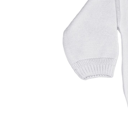
Girls
Pree
New
Shamr
Gifts
Pres
Supp
Firs
Dres
Acce