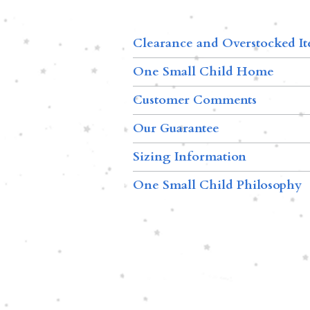
Clearance and Overstocked I
One Small Child Home
Customer Comments
Our Guarantee
Sizing Information
One Small Child Philosophy