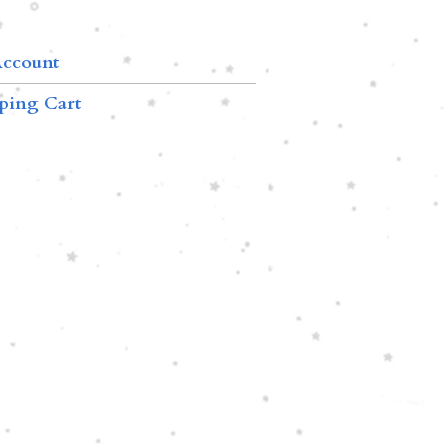
ccount
ping Cart