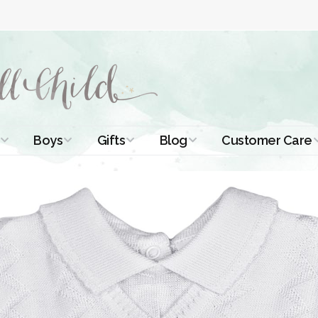
Boys
Gifts
Blog
Customer Care
ismal Dresses
Christening Outfits
Christening Gifts
Christening
About Us
Tutorials
 Christening
Boys Suits
Gifts for Girls
Contact Us
ses
Christening Tips
Boys Accessories
Gifts for Boys
Length
Free Printables
stening Gowns
Preemie and
Gifts with
Newborn
Shamrocks
Blog Home
a Long
stening Gowns
Shamrocks for
Preservation