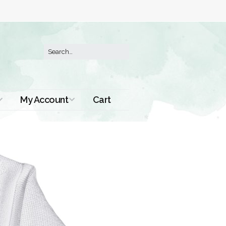
My Account
Cart
Order History