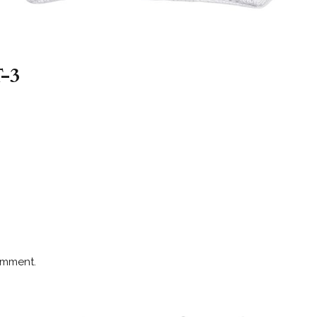
-3
omment.