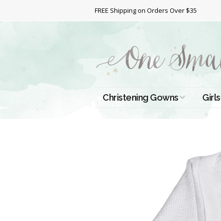
FREE Shipping on Orders Over $35
Christening Gowns
Girls
All Christening Gowns
Bapt
Silk Gowns
Short
Dres
Cotton Gowns
Full 
Chri
Satin Gowns
Extr
Lace Gowns
Chri