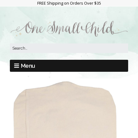
FREE Shipping on Orders Over $35
Menu