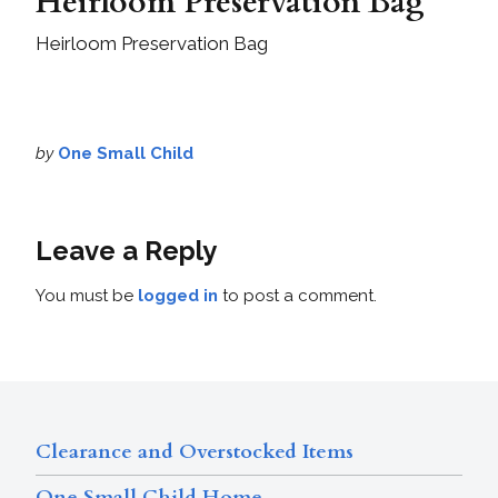
Heirloom Preservation Bag
Heirloom Preservation Bag
by
One Small Child
Leave a Reply
You must be
logged in
to post a comment.
Clearance and Overstocked Items
One Small Child Home