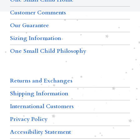
Customer Comments
Our Guarantee
Sizing Information
One Small Child Philosophy
Returns and Exchanges
Shipping Information
International Customers
Privacy Policy
Accessibility Statement