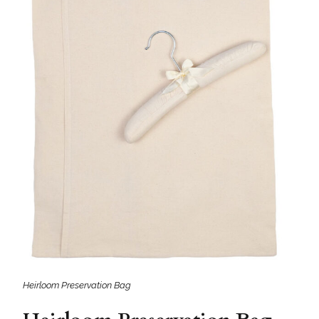
Heirloom Preservation Bag