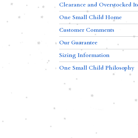
Clearance and Overstocked I
One Small Child Home
Customer Comments
Our Guarantee
Sizing Information
One Small Child Philosophy