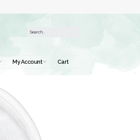
My Account
Cart
Order History