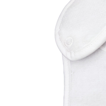
Girls
Pree
New
Shamr
Gifts
Pres
Supp
Firs
Dres
Acce