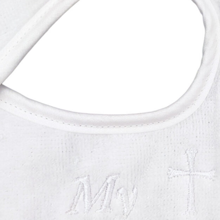
Boys
Supplies
 Accessories
Gifts for Boys
mie and
born
Preservation
Supplies
ocks for Girls
 for Girls
ervation
lies
t Communion
ses and
ssories