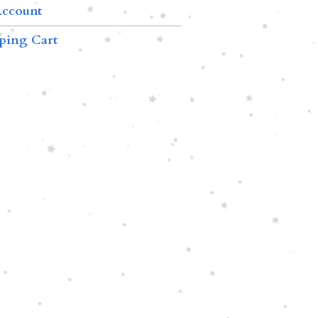
ccount
ping Cart