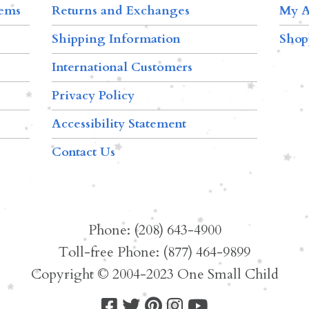
tems
Returns and Exchanges
My A
Shipping Information
Shop
International Customers
Privacy Policy
Accessibility Statement
Contact Us
Phone: (208) 643-4900
Toll-free Phone: (877) 464-9899
Copyright © 2004-2023 One Small Child