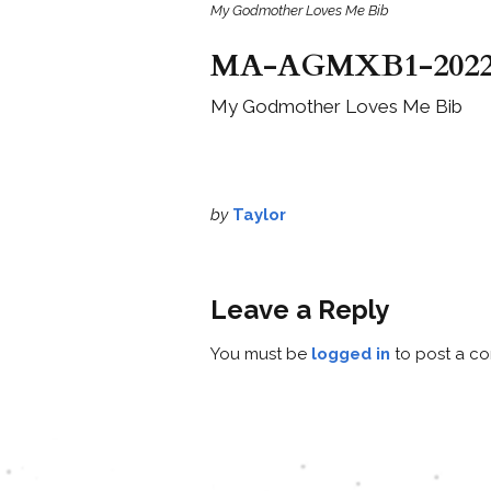
My Godmother Loves Me Bib
MA-AGMXB1-202
My Godmother Loves Me Bib
by
Taylor
Leave a Reply
You must be
logged in
to post a c