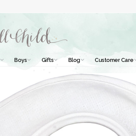
Boys
Gifts
Blog
Customer Care
ismal Dresses
Christening Outfits
Christening Gifts
Christening
About Us
Tutorials
 Christening
Boys Suits
Gifts for Girls
Contact Us
ses
Christening Tips
Boys Accessories
Gifts for Boys
Length
Free Printables
stening Gowns
Preemie and
Gifts with
Newborn
Shamrocks
Blog Home
a Long
stening Gowns
Shamrocks for
Preservation