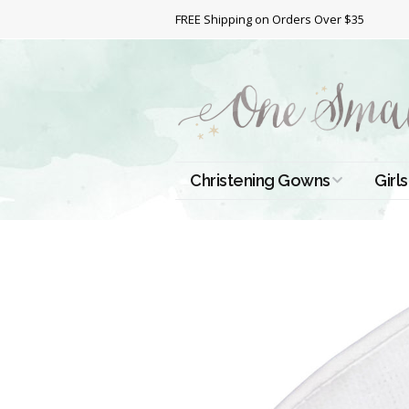
FREE Shipping on Orders Over $35
Christening Gowns
Girls
All Christening Gowns
Bapt
Silk Gowns
Short
Dres
Cotton Gowns
Full 
Chri
Satin Gowns
Extr
Lace Gowns
Chri