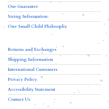
Our Guarantee
Sizing Information
One Small Child Philosophy
Returns and Exchanges
Shipping Information
International Customers
Privacy Policy
Accessibility Statement
Contact Us