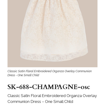
Classic Satin Floral Embroidered Organza Overlay Communion
Dress - One Small Child
SK-688-CHAMPAGNE-osc
Classic Satin Floral Embroidered Organza Overlay
Communion Dress – One Small Child