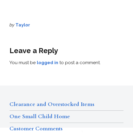
by
Taylor
Leave a Reply
You must be
logged in
to post a comment.
Clearance and Overstocked Items
One Small Child Home
Customer Comments