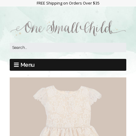
FREE Shipping on Orders Over $35
Menu