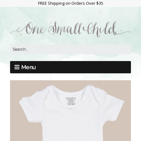
FREE Shipping on Orders Over $35
Menu