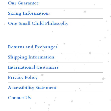
Our Guarantee
Sizing Information
One Small Child Philosophy
Returns and Exchanges
Shipping Information
International Customers
Privacy Policy
Accessibility Statement
Contact Us