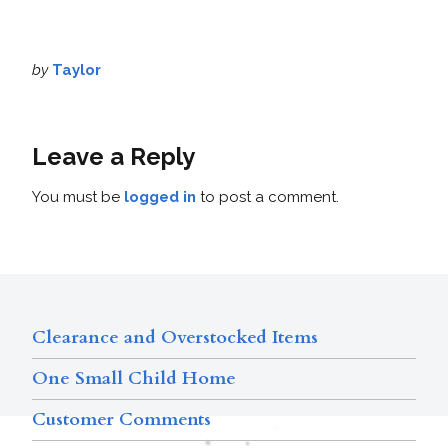
by
Taylor
Leave a Reply
You must be
logged in
to post a comment.
Clearance and Overstocked Items
One Small Child Home
Customer Comments