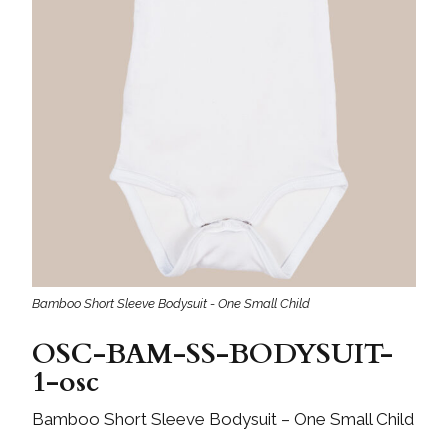
Bamboo Short Sleeve Bodysuit - One Small Child
OSC-BAM-SS-BODYSUIT-
1-osc
Bamboo Short Sleeve Bodysuit – One Small Child