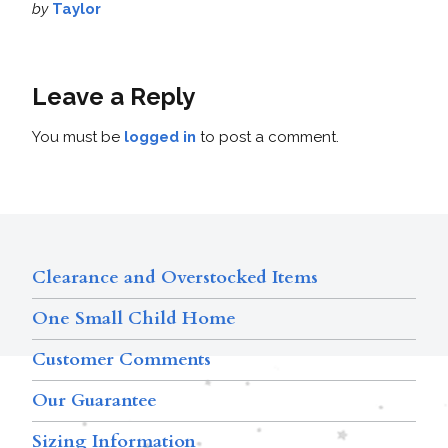
by
Taylor
Leave a Reply
You must be
logged in
to post a comment.
Clearance and Overstocked Items
One Small Child Home
Customer Comments
Our Guarantee
Sizing Information