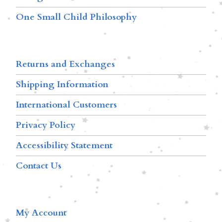
One Small Child Philosophy
Returns and Exchanges
Shipping Information
International Customers
Privacy Policy
Accessibility Statement
Contact Us
My Account