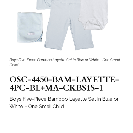
Boys Five-Piece Bamboo Layette Set in Blue or White - One Small
Child
OSC-4450-BAM-LAYETTE-
4PC-BL+MA-CKBS1S-1
Boys Five-Piece Bamboo Layette Set in Blue or
White – One Small Child