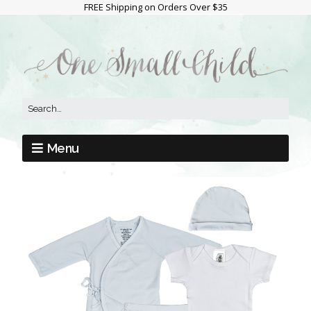
FREE Shipping on Orders Over $35
Menu