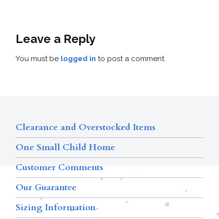
Leave a Reply
You must be
logged in
to post a comment.
Clearance and Overstocked Items
One Small Child Home
Customer Comments
Our Guarantee
Sizing Information