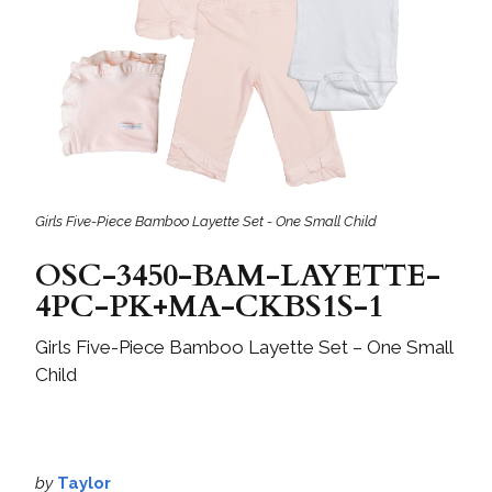
Girls Five-Piece Bamboo Layette Set - One Small Child
OSC-3450-BAM-LAYETTE-
4PC-PK+MA-CKBS1S-1
Girls Five-Piece Bamboo Layette Set – One Small
Child
by
Taylor