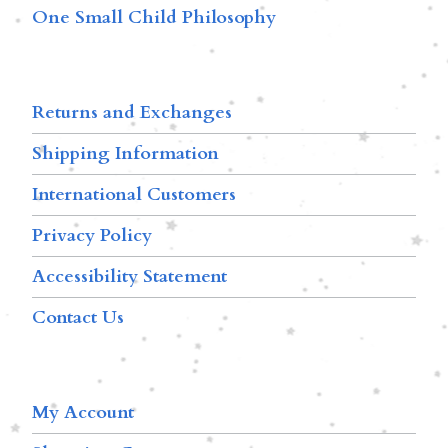
One Small Child Philosophy
Returns and Exchanges
Shipping Information
International Customers
Privacy Policy
Accessibility Statement
Contact Us
My Account