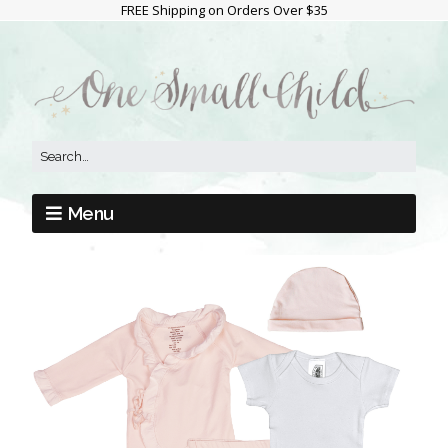
FREE Shipping on Orders Over $35
Menu