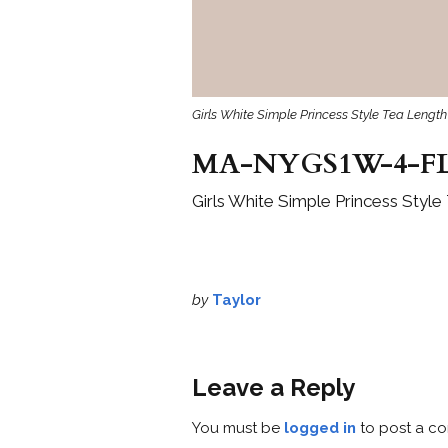
Girls White Simple Princess Style Tea Length
MA-NYGS1W-4-FL
Girls White Simple Princess Style
by
Taylor
Leave a Reply
You must be
logged in
to post a c