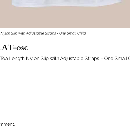
 Nylon Slip with Adjustable Straps - One Small Child
AT-osc
 Tea Length Nylon Slip with Adjustable Straps – One Small 
omment.