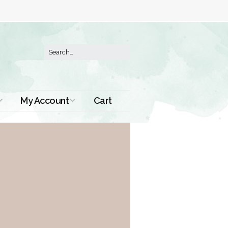
My Account
Cart
Order History