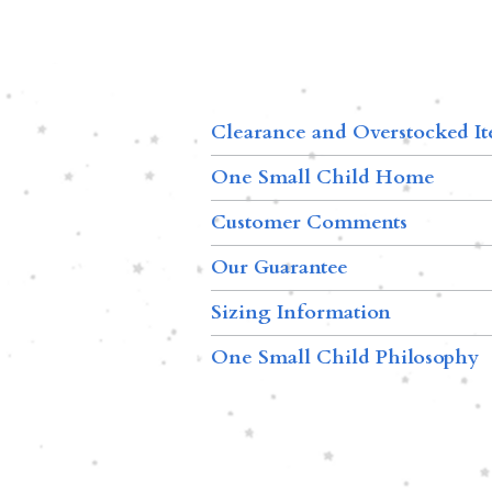
Clearance and Overstocked I
One Small Child Home
Customer Comments
Our Guarantee
Sizing Information
One Small Child Philosophy