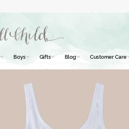
Boys
Gifts
Blog
Customer Care
ismal Dresses
Christening Outfits
Christening Gifts
Christening
About Us
Tutorials
 Christening
Boys Suits
Gifts for Girls
Contact Us
ses
Christening Tips
Boys Accessories
Gifts for Boys
Length
Free Printables
stening Gowns
Preemie and
Gifts with
Newborn
Shamrocks
Blog Home
a Long
stening Gowns
Shamrocks for
Preservation