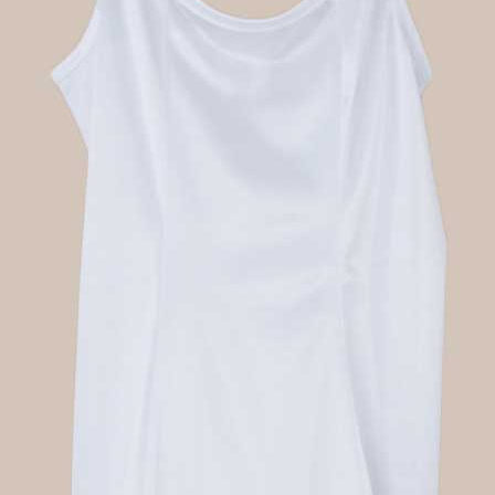
Boys
Supplies
 Accessories
Gifts for Boys
mie and
born
Preservation
Supplies
ocks for Girls
 for Girls
ervation
lies
t Communion
ses and
ssories