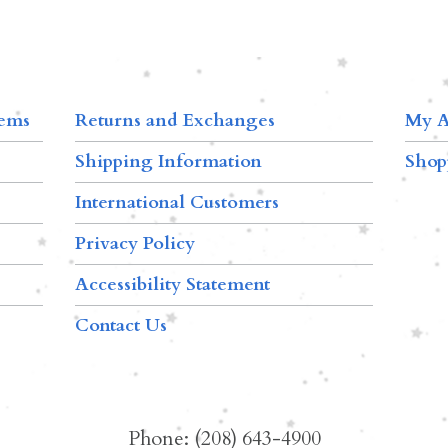
tems
Returns and Exchanges
My A
Shipping Information
Shop
International Customers
Privacy Policy
Accessibility Statement
Contact Us
Phone: (208) 643-4900