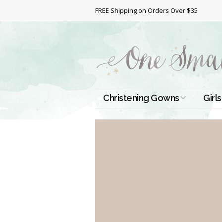
FREE Shipping on Orders Over $35
Christening Gowns
Girls
All Christening Gowns
Bapt
Silk Gowns
Short
Dres
Cotton Gowns
Full 
Chri
Satin Gowns
Extr
Lace Gowns
Chri