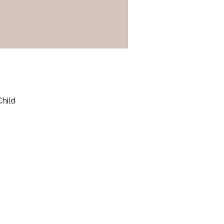
Child