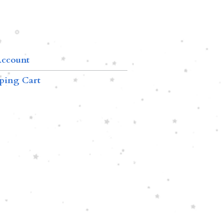
ccount
ping Cart