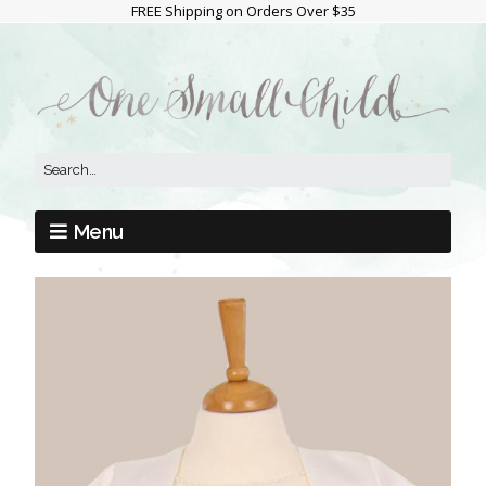
FREE Shipping on Orders Over $35
Menu