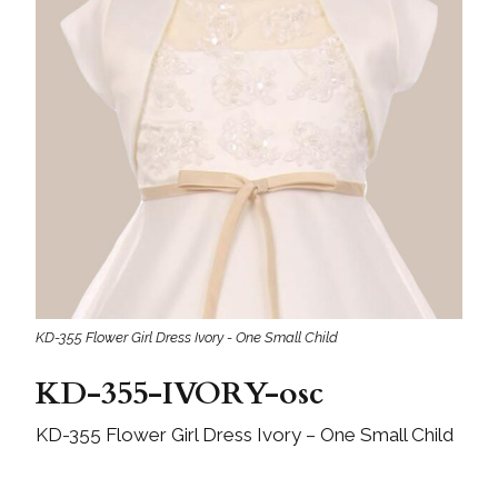
KD-355 Flower Girl Dress Ivory - One Small Child
KD-355-IVORY-osc
KD-355 Flower Girl Dress Ivory – One Small Child