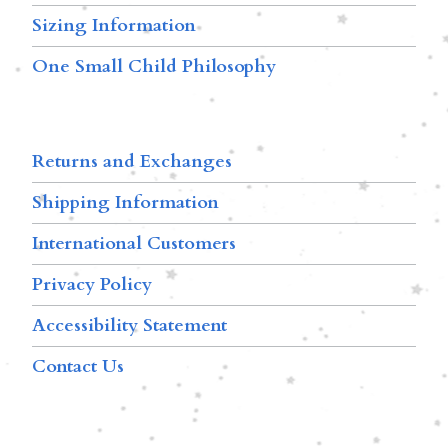
Sizing Information
One Small Child Philosophy
Returns and Exchanges
Shipping Information
International Customers
Privacy Policy
Accessibility Statement
Contact Us