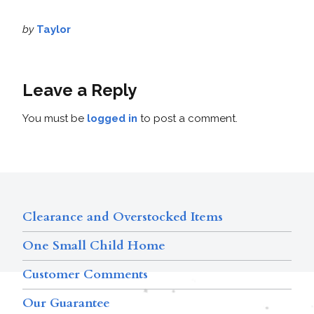
by
Taylor
Leave a Reply
You must be
logged in
to post a comment.
Clearance and Overstocked Items
One Small Child Home
Customer Comments
Our Guarantee