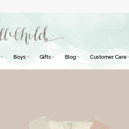
Boys
Gifts
Blog
Customer Care
ismal Dresses
Christening Outfits
Christening Gifts
Christening
About Us
Tutorials
 Christening
Boys Suits
Gifts for Girls
Contact Us
ses
Christening Tips
Boys Accessories
Gifts for Boys
Length
Free Printables
stening Gowns
Preemie and
Gifts with
Newborn
Shamrocks
Blog Home
a Long
stening Gowns
Shamrocks for
Preservation