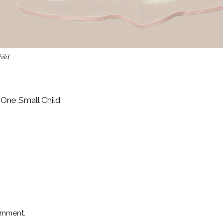
hild
 One Small Child
omment.