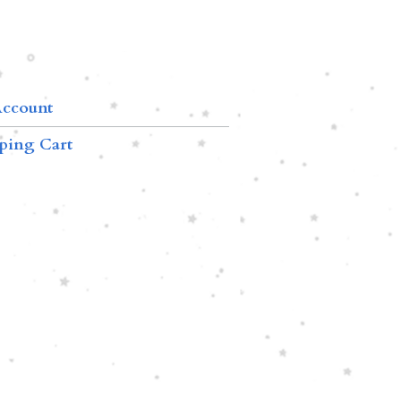
ccount
ping Cart