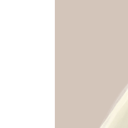
Girls
Pree
New
Shamr
Gifts
Pres
Supp
Firs
Dres
Acce