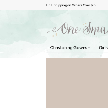
FREE Shipping on Orders Over $35
Christening Gowns
Girls
All Christening Gowns
Bapt
Silk Gowns
Short
Dres
Cotton Gowns
Full 
Chri
Satin Gowns
Extr
Lace Gowns
Chri