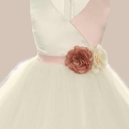
Boys
Supplies
 Accessories
Gifts for Boys
mie and
born
Preservation
Supplies
ocks for Girls
 for Girls
ervation
lies
t Communion
ses and
ssories