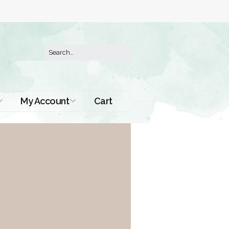
My Account
Cart
Order History