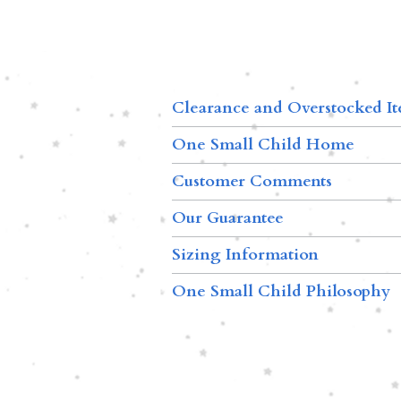
Clearance and Overstocked I
One Small Child Home
Customer Comments
Our Guarantee
Sizing Information
One Small Child Philosophy