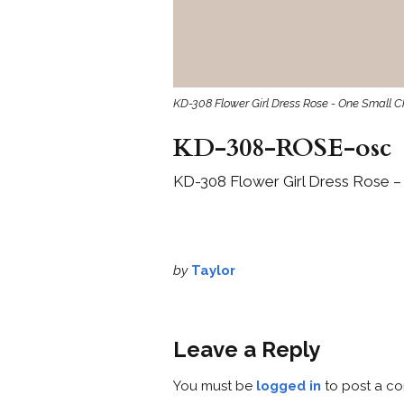
KD-308 Flower Girl Dress Rose - One Small C
KD-308-ROSE-osc
KD-308 Flower Girl Dress Rose –
by
Taylor
Leave a Reply
You must be
logged in
to post a c