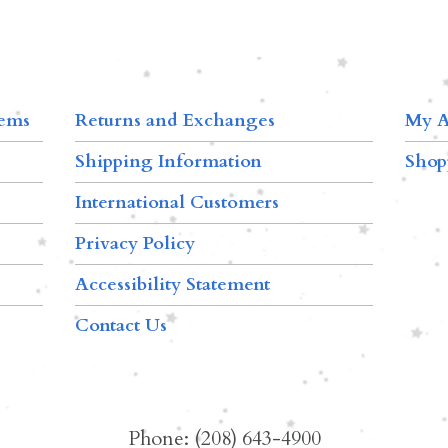
tems
Returns and Exchanges
My A
Shipping Information
Shop
International Customers
Privacy Policy
Accessibility Statement
Contact Us
Phone: (208) 643-4900