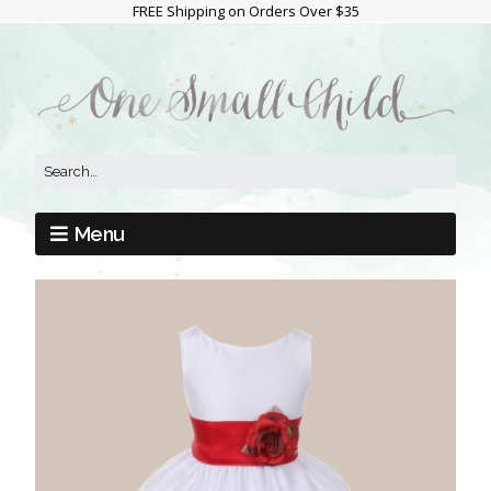
FREE Shipping on Orders Over $35
Menu