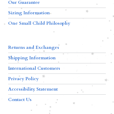
Our Guarantee
Sizing Information
One Small Child Philosophy
Returns and Exchanges
Shipping Information
International Customers
Privacy Policy
Accessibility Statement
Contact Us