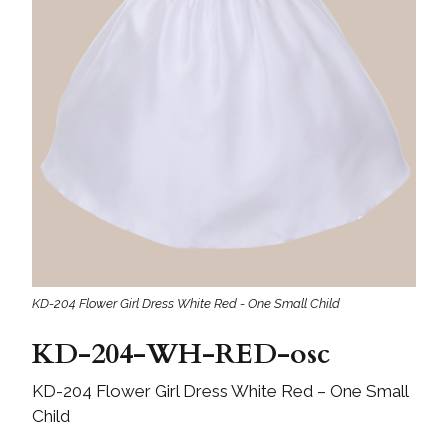
KD-204 Flower Girl Dress White Red - One Small Child
KD-204-WH-RED-osc
KD-204 Flower Girl Dress White Red – One Small
Child