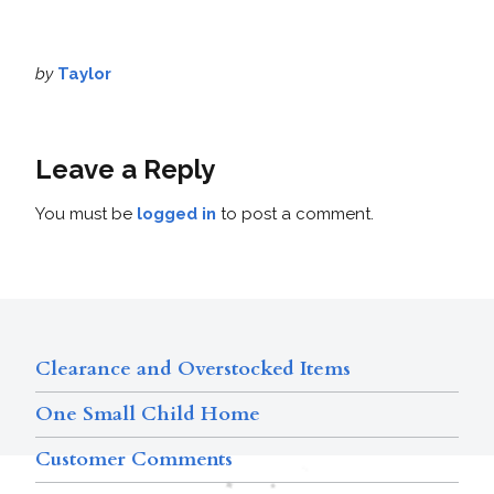
by
Taylor
Leave a Reply
You must be
logged in
to post a comment.
Clearance and Overstocked Items
One Small Child Home
Customer Comments