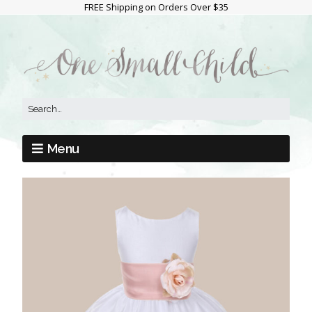
FREE Shipping on Orders Over $35
Menu