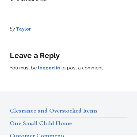
by
Taylor
Leave a Reply
You must be
logged in
to post a comment.
Clearance and Overstocked Items
One Small Child Home
Customer Comments