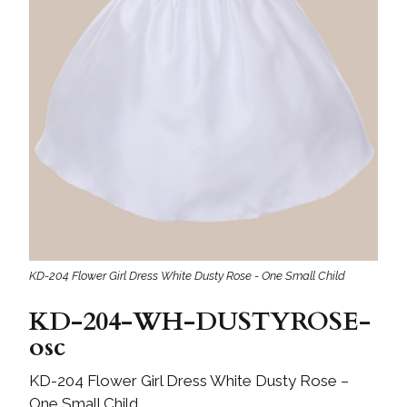
KD-204 Flower Girl Dress White Dusty Rose - One Small Child
KD-204-WH-DUSTYROSE-
osc
KD-204 Flower Girl Dress White Dusty Rose –
One Small Child