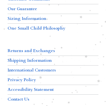
Our Guarantee
Sizing Information
One Small Child Philosophy
Returns and Exchanges
Shipping Information
International Customers
Privacy Policy
Accessibility Statement
Contact Us