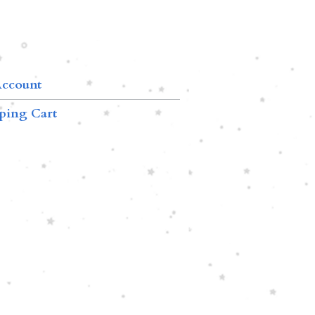
ccount
ping Cart