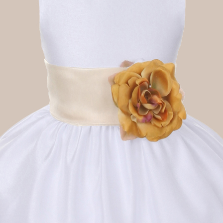
Boys
Supplies
 Accessories
Gifts for Boys
mie and
born
Preservation
Supplies
ocks for Girls
 for Girls
ervation
lies
t Communion
ses and
ssories