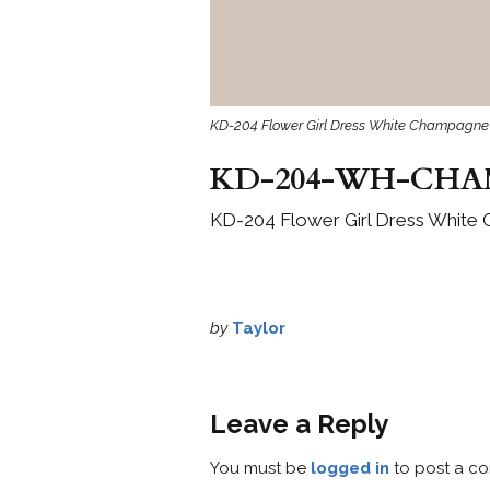
KD-204 Flower Girl Dress White Champagne 
KD-204-WH-CHA
KD-204 Flower Girl Dress White
by
Taylor
Leave a Reply
You must be
logged in
to post a c