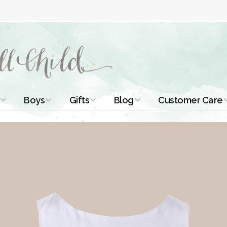
Boys
Gifts
Blog
Customer Care
ismal Dresses
Christening Outfits
Christening Gifts
Christening
About Us
Tutorials
 Christening
Boys Suits
Gifts for Girls
Contact Us
ses
Christening Tips
Boys Accessories
Gifts for Boys
Length
Free Printables
stening Gowns
Preemie and
Gifts with
Newborn
Shamrocks
Blog Home
a Long
stening Gowns
Shamrocks for
Preservation