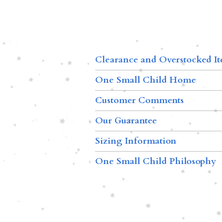
Clearance and Overstocked I
One Small Child Home
Customer Comments
Our Guarantee
Sizing Information
One Small Child Philosophy