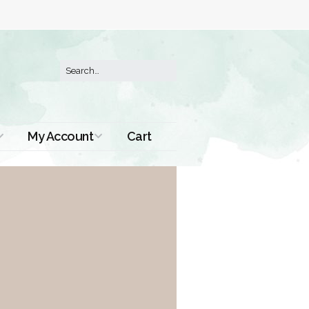
My Account
Cart
Order History