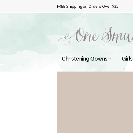
FREE Shipping on Orders Over $35
Christening Gowns
Girls
All Christening Gowns
Bapt
Silk Gowns
Short
Dres
Cotton Gowns
Full 
Chri
Satin Gowns
Extr
Lace Gowns
Chri