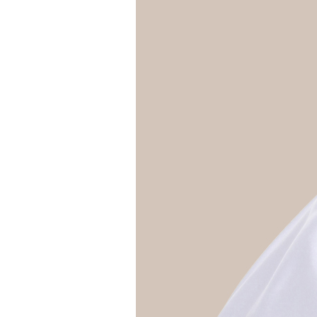
Girls
Pree
New
Shamr
Gifts
Pres
Supp
Firs
Dres
Acce