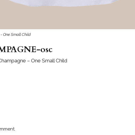
- One Small Child
MPAGNE-osc
 Champagne – One Small Child
omment.