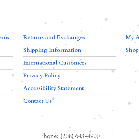
tems
Returns and Exchanges
My A
Shipping Information
Shop
International Customers
Privacy Policy
Accessibility Statement
Contact Us
Phone: (208) 643-4900