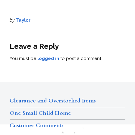
by
Taylor
Leave a Reply
You must be
logged in
to post a comment.
Clearance and Overstocked Items
One Small Child Home
Customer Comments