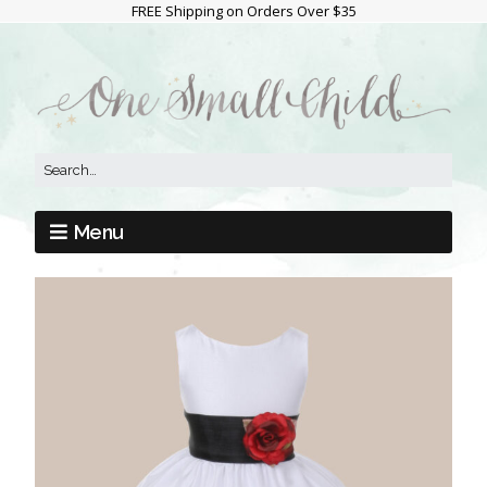
FREE Shipping on Orders Over $35
Menu