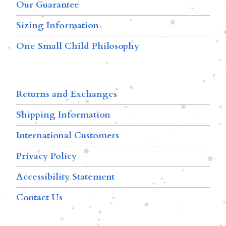
Our Guarantee
Sizing Information
One Small Child Philosophy
Returns and Exchanges
Shipping Information
International Customers
Privacy Policy
Accessibility Statement
Contact Us