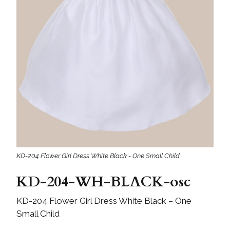
KD-204 Flower Girl Dress White Black - One Small Child
KD-204-WH-BLACK-osc
KD-204 Flower Girl Dress White Black – One
Small Child