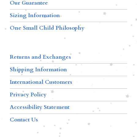
Our Guarantee
Sizing Information
One Small Child Philosophy
Returns and Exchanges
Shipping Information
International Customers
Privacy Policy
Accessibility Statement
Contact Us