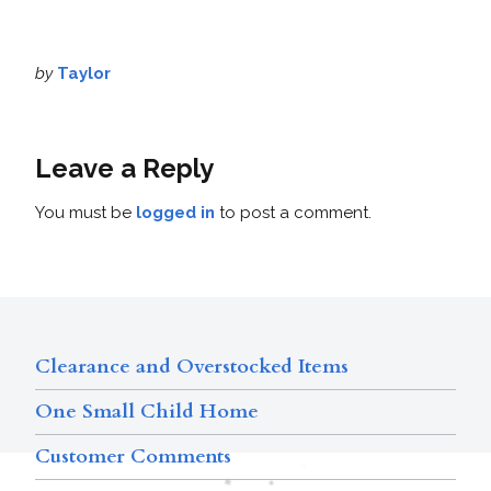
by
Taylor
Leave a Reply
You must be
logged in
to post a comment.
Clearance and Overstocked Items
One Small Child Home
Customer Comments