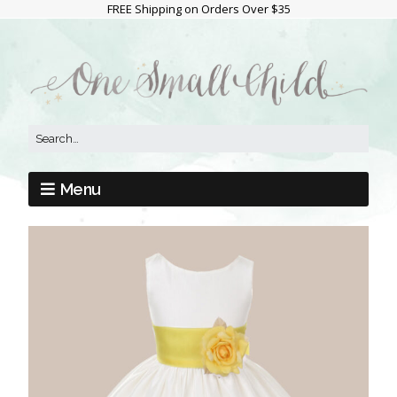
FREE Shipping on Orders Over $35
Menu