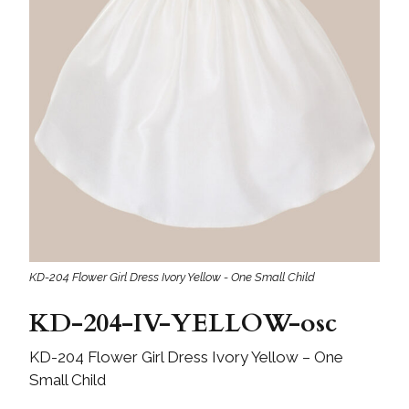
KD-204 Flower Girl Dress Ivory Yellow - One Small Child
KD-204-IV-YELLOW-osc
KD-204 Flower Girl Dress Ivory Yellow – One
Small Child