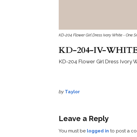
KD-204 Flower Girl Dress Ivory White - One S
KD-204-IV-WHITE
KD-204 Flower Girl Dress Ivory W
by
Taylor
Leave a Reply
You must be
logged in
to post a c