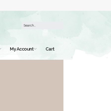
My Account
Cart
Order History