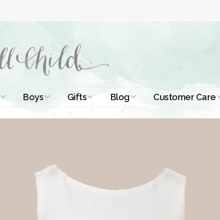
Boys
Gifts
Blog
Customer Care
ismal Dresses
Christening Outfits
Christening Gifts
Christening
About Us
Tutorials
 Christening
Boys Suits
Gifts for Girls
Contact Us
ses
Christening Tips
Boys Accessories
Gifts for Boys
Length
Free Printables
stening Gowns
Preemie and
Gifts with
Newborn
Shamrocks
Blog Home
a Long
stening Gowns
Shamrocks for
Preservation