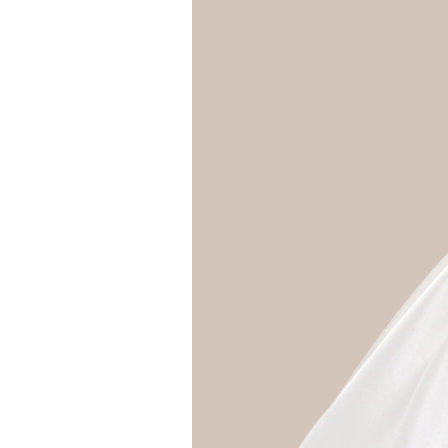
Girls
Pree
New
Shamr
Gifts
Pres
Supp
Firs
Dres
Acce