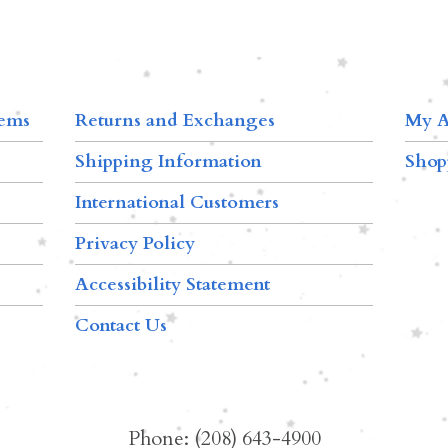
tems
Returns and Exchanges
My A
Shipping Information
Shop
International Customers
Privacy Policy
Accessibility Statement
Contact Us
Phone: (208) 643-4900