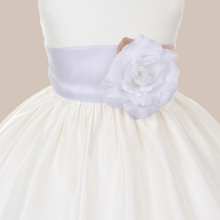
Boys
Supplies
 Accessories
Gifts for Boys
mie and
born
Preservation
Supplies
ocks for Girls
 for Girls
ervation
lies
t Communion
ses and
ssories