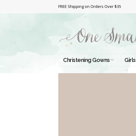
FREE Shipping on Orders Over $35
Christening Gowns
Girls
All Christening Gowns
Bapt
Silk Gowns
Short
Dres
Cotton Gowns
Full 
Chri
Satin Gowns
Extr
Lace Gowns
Chri