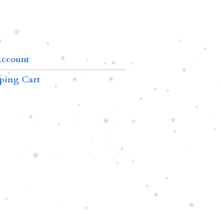
ccount
ping Cart