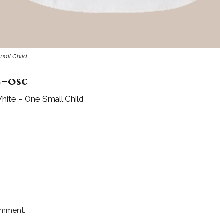
mall Child
-osc
hite – One Small Child
omment.