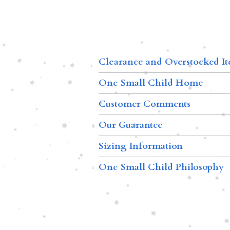
Clearance and Overstocked I
One Small Child Home
Customer Comments
Our Guarantee
Sizing Information
One Small Child Philosophy