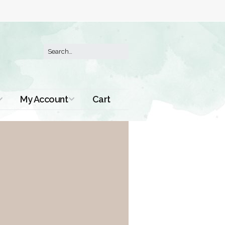
My Account
Cart
Order History