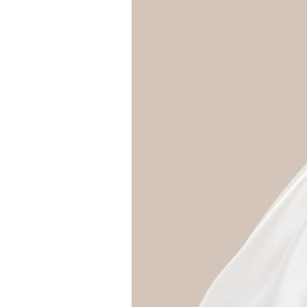
Girls
Pree
New
Shamr
Gifts
Pres
Supp
Firs
Dres
Acce