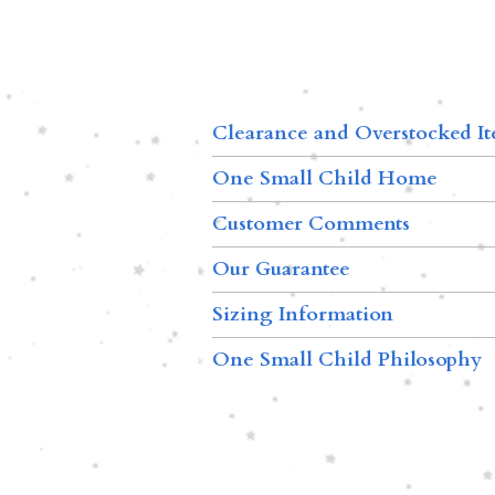
Clearance and Overstocked I
One Small Child Home
Customer Comments
Our Guarantee
Sizing Information
One Small Child Philosophy