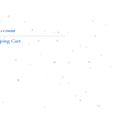
ccount
ping Cart