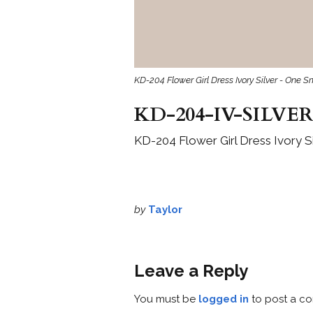
KD-204 Flower Girl Dress Ivory Silver - One S
KD-204-IV-SILVER
KD-204 Flower Girl Dress Ivory Si
by
Taylor
Leave a Reply
You must be
logged in
to post a c