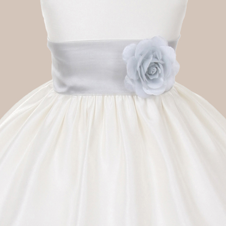
Boys
Supplies
 Accessories
Gifts for Boys
mie and
born
Preservation
Supplies
ocks for Girls
 for Girls
ervation
lies
t Communion
ses and
ssories