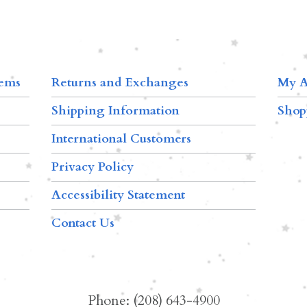
tems
Returns and Exchanges
My A
Shipping Information
Shop
International Customers
Privacy Policy
Accessibility Statement
Contact Us
Phone: (208) 643-4900