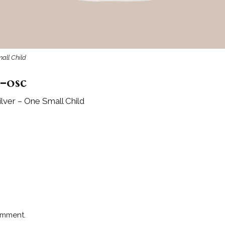
mall Child
-osc
lver – One Small Child
omment.