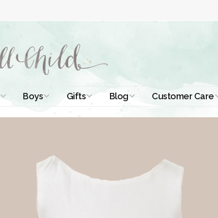
Boys
Gifts
Blog
Customer Care
ismal Dresses
Christening Outfits
Christening Gifts
Christening
About Us
Tutorials
 Christening
Boys Suits
Gifts for Girls
Contact Us
ses
Christening Tips
Boys Accessories
Gifts for Boys
Length
Free Printables
stening Gowns
Preemie and
Gifts with
Newborn
Shamrocks
Blog Home
a Long
stening Gowns
Shamrocks for
Preservation