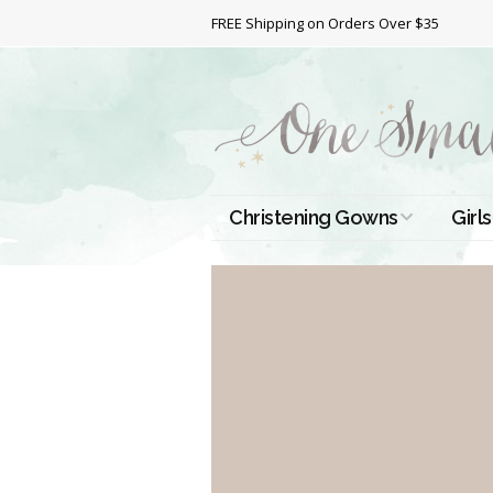
FREE Shipping on Orders Over $35
Christening Gowns
Girls
All Christening Gowns
Bapt
Silk Gowns
Short
Dres
Cotton Gowns
Full 
Chri
Satin Gowns
Extr
Lace Gowns
Chri